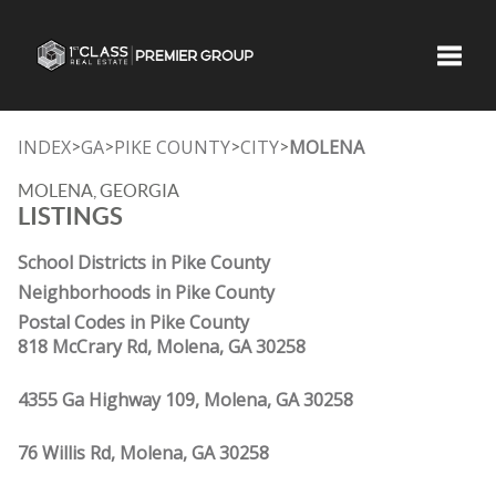
Toggle
INDEX
GA
PIKE COUNTY
CITY
MOLENA
>
>
>
>
MOLENA, GEORGIA
LISTINGS
School Districts in Pike County
Neighborhoods in Pike County
Postal Codes in Pike County
818 McCrary Rd, Molena, GA 30258
4355 Ga Highway 109, Molena, GA 30258
76 Willis Rd, Molena, GA 30258