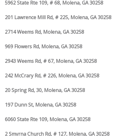
5962 State Rte 109, # 68, Molena, GA 30258
201 Lawrence Mill Rd, # 225, Molena, GA 30258
2714 Weems Rd, Molena, GA 30258
969 Flowers Rd, Molena, GA 30258
2943 Weems Rd, # 67, Molena, GA 30258
242 McCrary Rd, # 226, Molena, GA 30258
20 Spring Rd, 30, Molena, GA 30258
197 Dunn St, Molena, GA 30258
6060 State Rte 109, Molena, GA 30258
2 Smyrna Church Rd, # 127, Molena, GA 30258