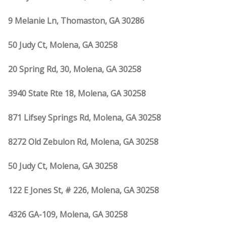
9 Melanie Ln, Thomaston, GA 30286
50 Judy Ct, Molena, GA 30258
20 Spring Rd, 30, Molena, GA 30258
3940 State Rte 18, Molena, GA 30258
871 Lifsey Springs Rd, Molena, GA 30258
8272 Old Zebulon Rd, Molena, GA 30258
50 Judy Ct, Molena, GA 30258
122 E Jones St, # 226, Molena, GA 30258
4326 GA-109, Molena, GA 30258