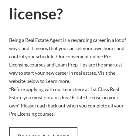
license?
Being a Real Estate Agent is a rewarding career in a lot of
ways, and it means that you can set your own hours and
control your schedule. Our convenient online Pre-
Licensing courses and Exam Prep Tips are the smartest
way to start your new career in real estate. Visit the
website below to Learn more.
*Before applying with our team here at 1st Class Real
Estate you must obtain a Real Estate License on your
own* Please reach back out when you complete all your
Pre Licensing courses.