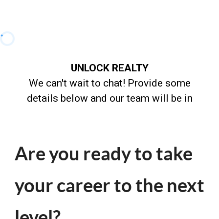
Are you ready to take
your career to the next
level?