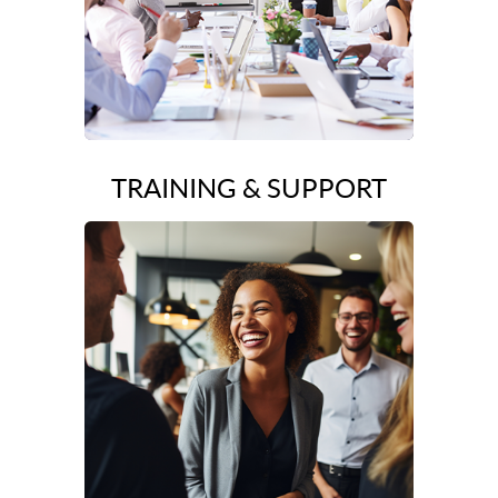
TRAINING & SUPPORT