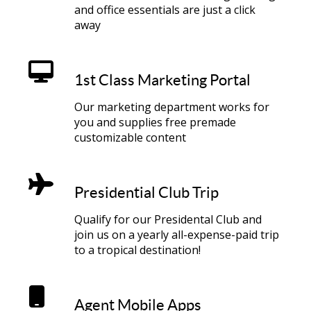
and office essentials are just a click
away
1st Class Marketing Portal
Our marketing department works for
you and supplies free premade
customizable content
Presidential Club Trip
Qualify for our Presidental Club and
join us on a yearly all-expense-paid trip
to a tropical destination!
Agent Mobile Apps