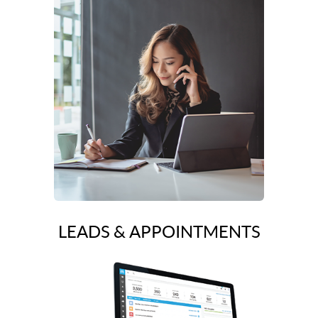
LEADS & APPOINTMENTS