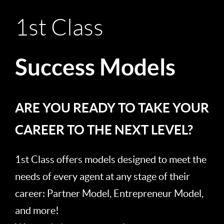
1st Class
Success Models
ARE YOU READY TO TAKE YOUR
CAREER TO THE NEXT LEVEL?
1st Class offers models designed to meet the
needs of every agent at any stage of their
career: Partner Model, Entrepreneur Model,
and more!