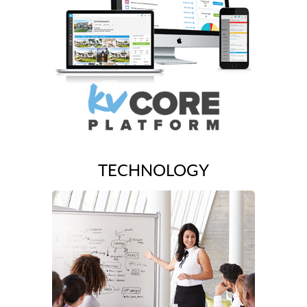
TECHNOLOGY