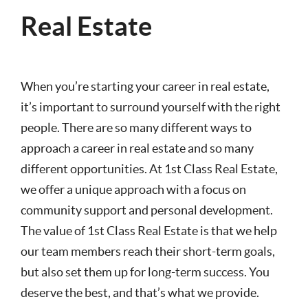
Real Estate
When you’re starting your career in real estate,
it’s important to surround yourself with the right
people. There are so many different ways to
approach a career in real estate and so many
different opportunities. At 1st Class Real Estate,
we offer a unique approach with a focus on
community support and personal development.
The value of 1st Class Real Estate is that we help
our team members reach their short-term goals,
but also set them up for long-term success. You
deserve the best, and that’s what we provide.