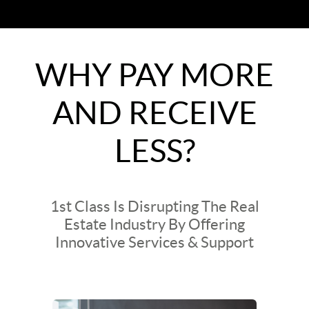
WHY PAY MORE
AND RECEIVE
LESS?
1st Class Is Disrupting The Real
Estate Industry By Offering
Innovative Services & Support