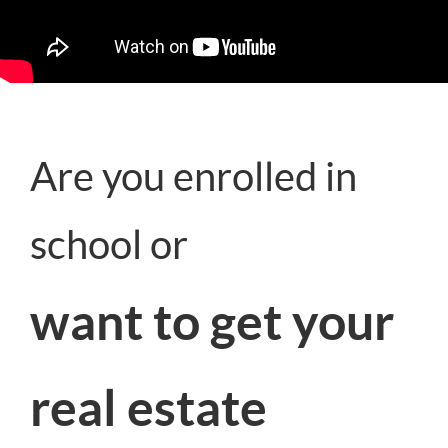
Are you enrolled in
school or
want to get your
real estate