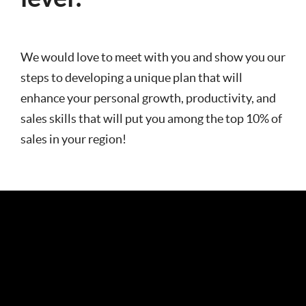
We would love to meet with you and show you our
steps to developing a unique plan that will
enhance your personal growth, productivity, and
sales skills that will put you among the top 10% of
sales in your region!