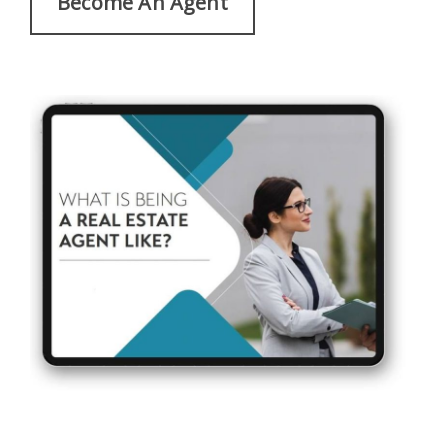
Become An Agent