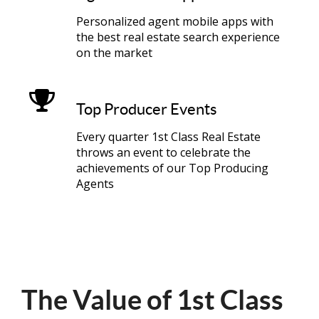
Personalized agent mobile apps with
the best real estate search experience
on the market
Top Producer Events
Every quarter 1st Class Real Estate
throws an event to celebrate the
achievements of our Top Producing
Agents
The Value of 1st Class