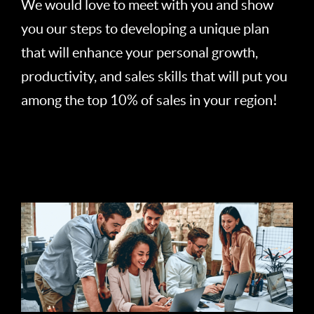
We would love to meet with you and show
you our steps to developing a unique plan
that will enhance your personal growth,
productivity, and sales skills that will put you
among the top 10% of sales in your region!