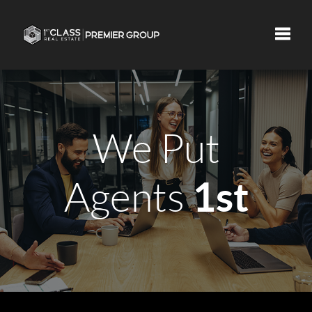
Toggle
We Put
1st
Agents