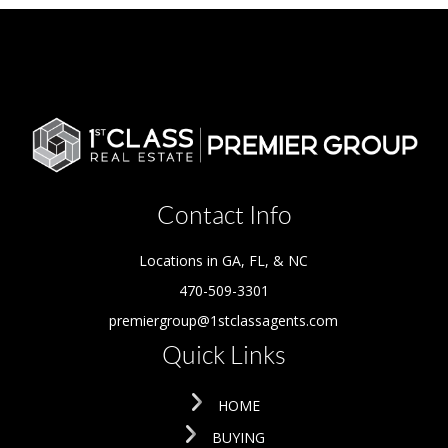
Contact Info
Locations in GA, FL, & NC
470-509-3301
premiergroup@1stclassagents.com
Quick Links
HOME
BUYING