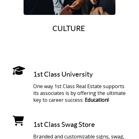
CULTURE
1st Class University
One way 1st Class Real Estate supports
its associates is by offering the ultimate
key to career success:
Education!
1st Class Swag Store
Branded and customizable signs, swag,