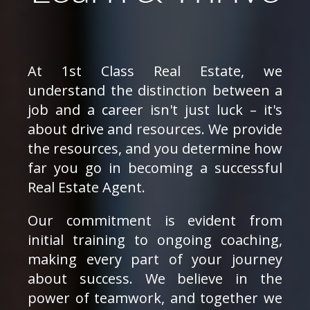
At 1st Class Real Estate, we
understand the distinction between a
job and a career isn't just luck – it's
about drive and resources. We provide
the resources, and you determine how
far you go in becoming a successful
Real Estate Agent.
Our commitment is evident from
initial training to ongoing coaching,
making every part of your journey
about success. We believe in the
power of teamwork, and together we