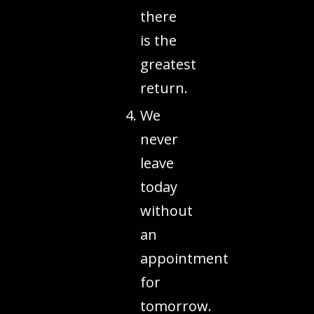
there
is the
greatest
return.
We
never
leave
today
without
an
appointment
for
tomorrow.