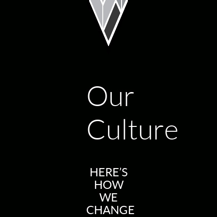
Our
Culture
HERE’S
HOW
WE
CHANGE