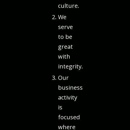
culture.
We
serve
to be
great
with
integrity.
Our
business
activity
is
focused
where