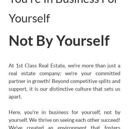
Yourself
Not By Yourself
At 1st Class Real Estate, we're more than just a
real estate company; we're your committed
partner in growth! Beyond competitive splits and
support, it is our distinctive culture that sets us
apart.
Here, you're in business for yourself, not by
yourself. We thrive on seeing each other succeed!
We've created an environment that fosters