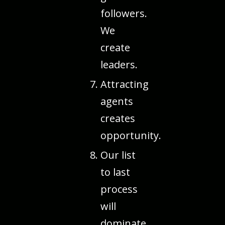
followers.
We
create
leaders.
Attracting
agents
creates
opportunity.
Our list
to last
process
will
dominate