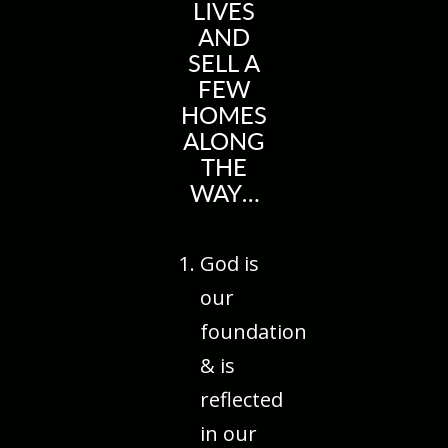
LIVES
AND
SELL A
FEW
HOMES
ALONG
THE
WAY…
God is
our
foundation
& is
reflected
in our