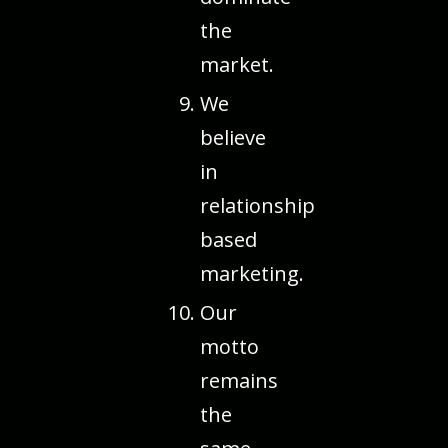
the
market.
We
believe
in
relationship
based
marketing.
Our
motto
remains
the