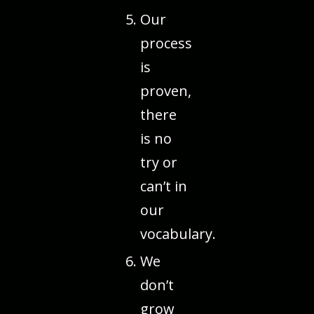
Our
process
is
proven,
there
is no
try or
can’t in
our
vocabulary.
We
don’t
grow