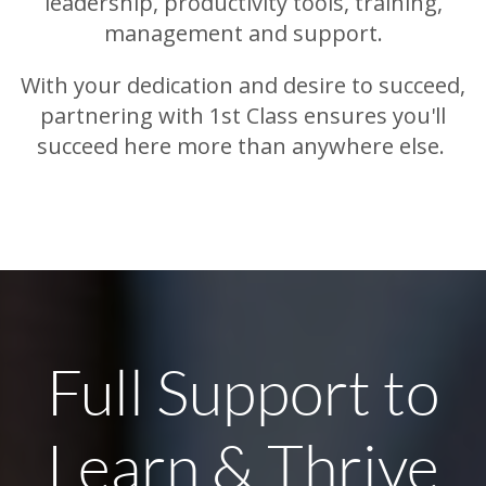
leadership, productivity tools, training,
management and support.
With your dedication and desire to succeed,
partnering with 1st Class ensures you'll
succeed here more than anywhere else.
Full Support to
Learn & Thrive