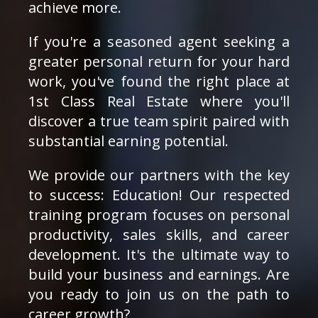
achieve more.
If you're a seasoned agent seeking a
greater personal return for your hard
work, you've found the right place at
1st Class Real Estate where you'll
discover a true team spirit paired with
substantial earning potential.
We provide our partners with the key
to success: Education! Our respected
training program focuses on personal
productivity, sales skills, and career
development. It's the ultimate way to
build your business and earnings. Are
you ready to join us on the path to
career growth?