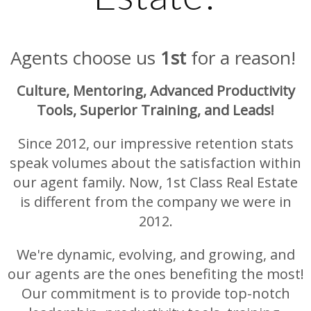
Agents choose us
1st
for a reason!
Culture, Mentoring, Advanced Productivity
Tools, Superior Training, and Leads!
Since 2012, our impressive retention stats
speak volumes about the satisfaction within
our agent family. Now, 1st Class Real Estate
is different from the company we were in
2012.
We're dynamic, evolving, and growing, and
our agents are the ones benefiting the most!
Our commitment is to provide top-notch