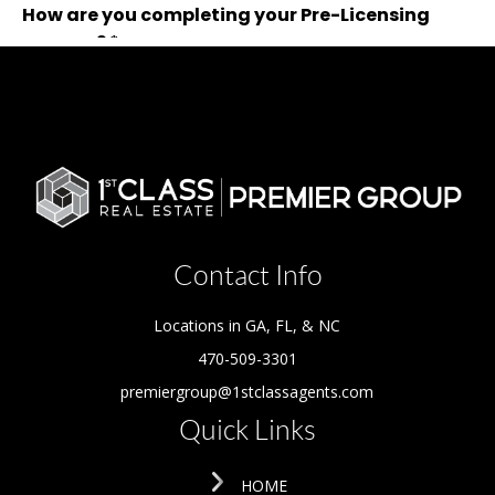
Contact Info
Locations in GA, FL, & NC
470-509-3301
premiergroup@1stclassagents.com
Quick Links
HOME