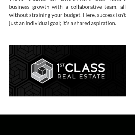
business growth with a collaborative team, all
without straining your budget. Here, success isn't
just an individual goal; it's a shared aspiration.