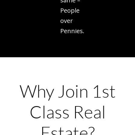
same –
People
over
Pennies.
Why Join 1st
Class Real
Estate?