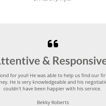
ttentive & Responsiv
ond for you!! He was able to help us find our f
ey. He is very knowledgeable and his negotiatio
couldn't have been happier with his service.
Bekky Roberts