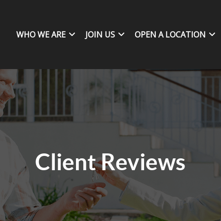
WHO WE ARE
JOIN US
OPEN A LOCATION
Client Reviews