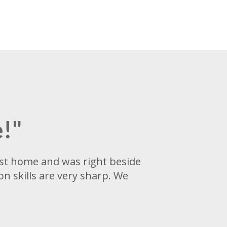
e!"
irst home and was right beside
n skills are very sharp. We