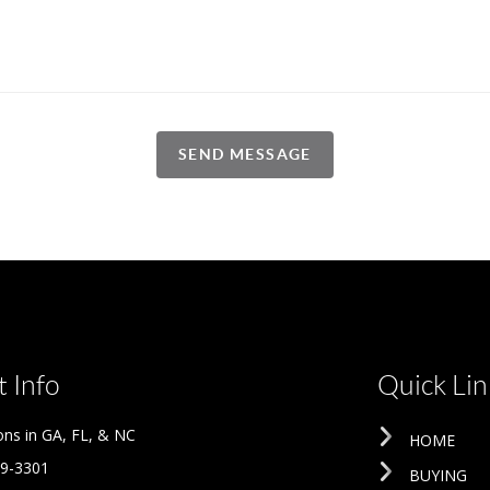
SEND MESSAGE
 Info
Quick Lin
ons in GA, FL, & NC
HOME
09-3301
BUYING