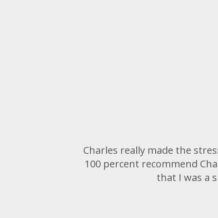
Charles really made the stres
100 percent recommend Charl
that I was a