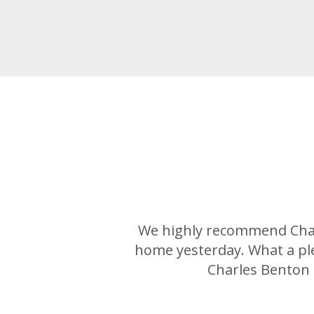
We highly recommend Charl
home yesterday. What a pl
Charles Benton 