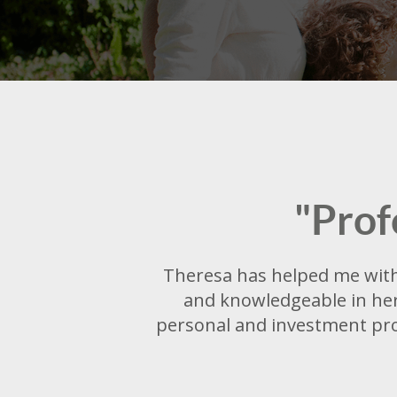
"Prof
Theresa has helped me with 
and knowledgeable in her 
personal and investment pro