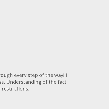
rough every step of the way! I
s. Understanding of the fact
restrictions.