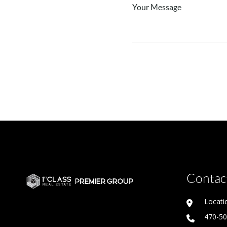
Contact
Locati
470-5