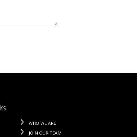
ks
WHO WE ARE
JOIN OUR TEAM