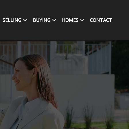
SELLING
BUYING
HOMES
CONTACT