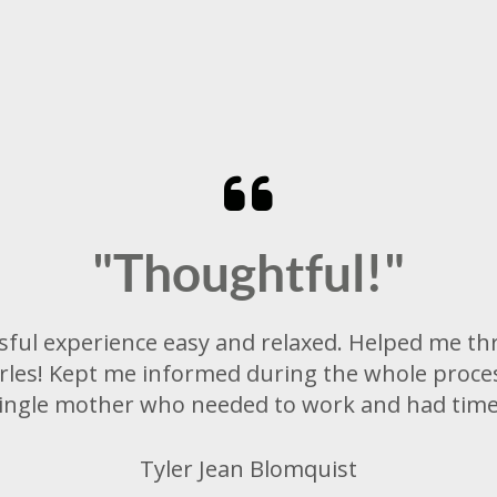
"Thoughtful!"
sful experience easy and relaxed. Helped me th
es! Kept me informed during the whole proces
 single mother who needed to work and had time 
Tyler Jean Blomquist