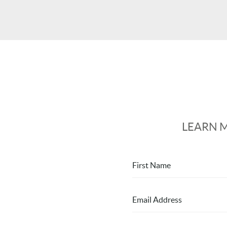
LEARN 