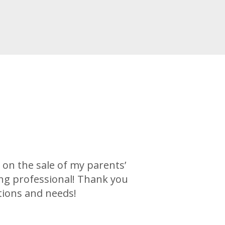
on the sale of my parents’
ng professional! Thank you
tions and needs!