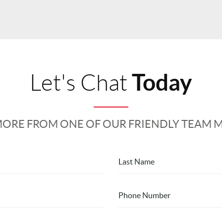
Today
Let's Chat
MORE FROM ONE OF OUR FRIENDLY TEAM 