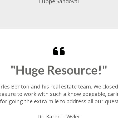
Luppe Sandoval
"Huge Resource!"
es Benton and his real estate team. We closed 
easure to work with such a knowledgeable, cari
for going the extra mile to address all our ques
Dr. Karen J. Wyler