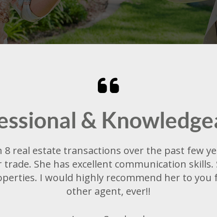
essional & Knowledge
8 real estate transactions over the past few yea
trade. She has excellent communication skills. 
perties. I would highly recommend her to you fo
other agent, ever!!