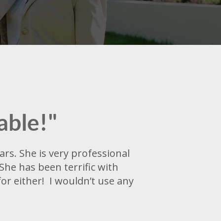
able!"
rs. She is very professional
She has been terrific with
r either! I wouldn’t use any