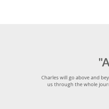
"A
Charles will go above and bey
us through the whole journ