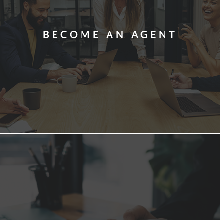
BECOME AN AGENT