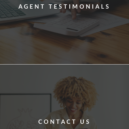
AGENT TESTIMONIALS
CONTACT US