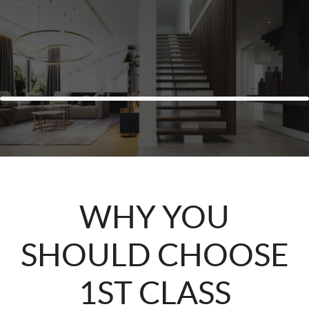
WHY YOU
SHOULD CHOOSE
1ST CLASS