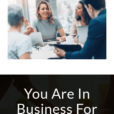
You Are In
Business For