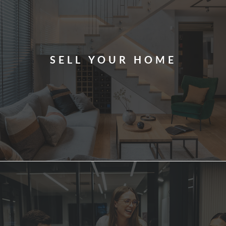
SELL YOUR HOME