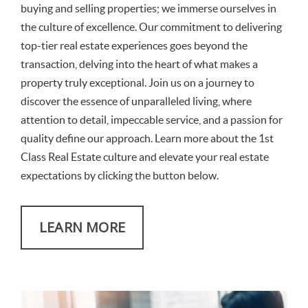
buying and selling properties; we immerse ourselves in
the culture of excellence. Our commitment to delivering
top-tier real estate experiences goes beyond the
transaction, delving into the heart of what makes a
property truly exceptional. Join us on a journey to
discover the essence of unparalleled living, where
attention to detail, impeccable service, and a passion for
quality define our approach. Learn more about the 1st
Class Real Estate culture and elevate your real estate
expectations by clicking the button below.
LEARN MORE