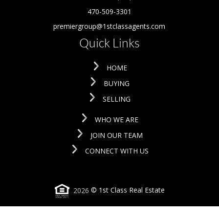
470-509-3301
premiergroup@1stclassagents.com
Quick Links
HOME
BUYING
SELLING
WHO WE ARE
JOIN OUR TEAM
CONNECT WITH US
2026
© 1st Class Real Estate