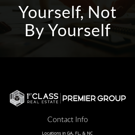
Yourself, Not
By Yourself
Contact Info
Locations in GA, FL, & NC