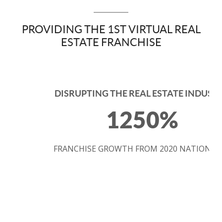
PROVIDING THE 1ST VIRTUAL REAL
ESTATE FRANCHISE
DISRUPTING THE REAL ESTATE INDUSTRY
1250%
FRANCHISE GROWTH FROM 2020 NATIONWIDE