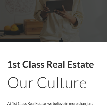
1st Class Real Estate
Our Culture
At 1st Class Real Estate, we believe in more than just