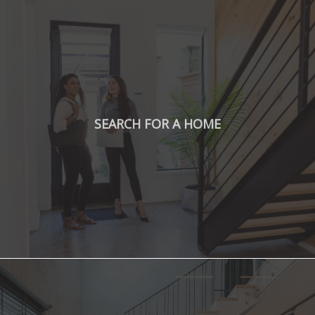
SEARCH FOR A HOME