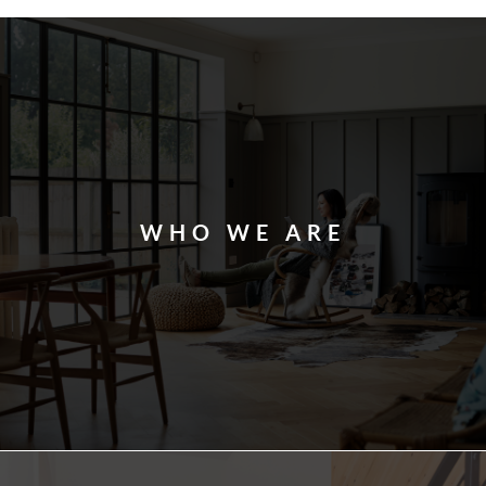
WHO WE ARE