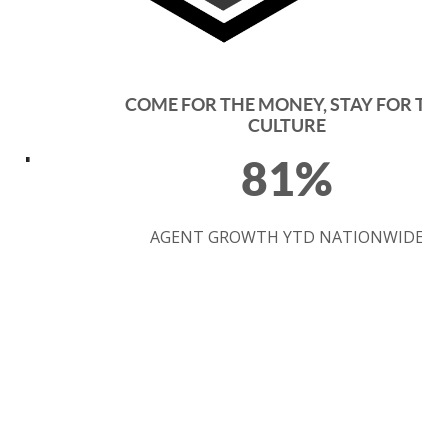
COME FOR THE MONEY, STAY FOR THE
CULTURE
81%
AGENT GROWTH YTD NATIONWIDE