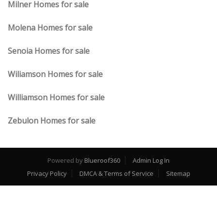
Milner Homes for sale
Molena Homes for sale
Senoia Homes for sale
Wiliamson Homes for sale
Williamson Homes for sale
Zebulon Homes for sale
Powered by
Blueroof360
Admin Log In
Privacy Policy
DMCA & Terms of Service
Sitemap