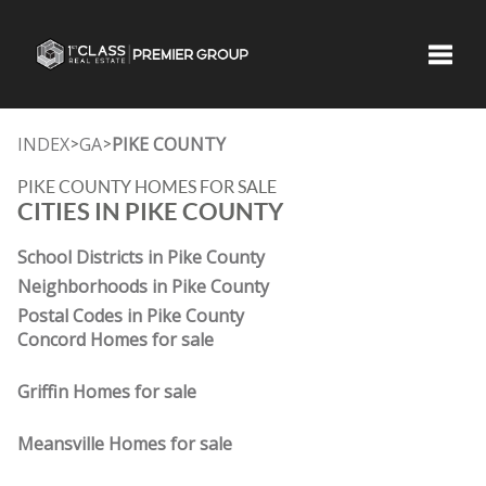
Toggle
INDEX
GA
PIKE COUNTY
>
>
PIKE COUNTY HOMES FOR SALE
CITIES IN PIKE COUNTY
School Districts in Pike County
Neighborhoods in Pike County
Postal Codes in Pike County
Concord Homes for sale
Griffin Homes for sale
Meansville Homes for sale