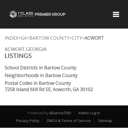
Toggle
INDEX
GA
BARTOW COUNTY
CITY
ACWORT
>
>
>
>
ACWORT, GEORGIA
LISTINGS
School Districts in Bartow County
Neighborhoods in Bartow County
Postal Codes in Bartow County
7258 Island Mill Rd SE, Acworth, GA 30102
Powered by
Blueroof360
Admin Log In
Privacy Policy
DMCA & Terms of Service
Sitemap