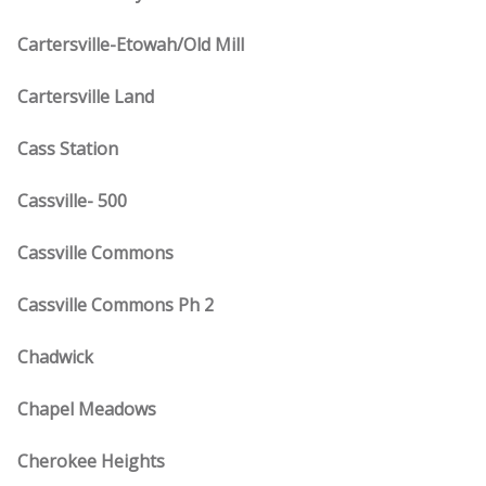
Cartersville-Etowah/Old Mill
Cartersville Land
Cass Station
Cassville- 500
Cassville Commons
Cassville Commons Ph 2
Chadwick
Chapel Meadows
Cherokee Heights