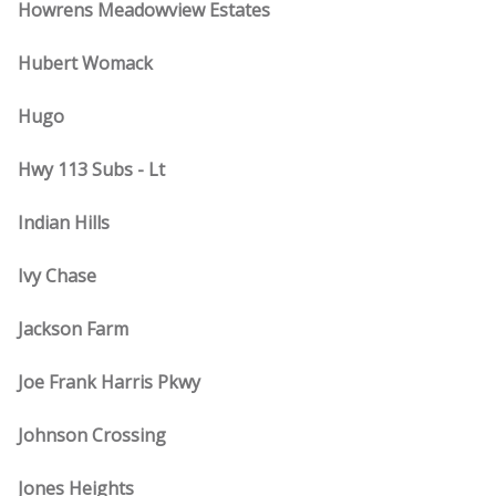
Howrens Meadowview Estates
Hubert Womack
Hugo
Hwy 113 Subs - Lt
Indian Hills
Ivy Chase
Jackson Farm
Joe Frank Harris Pkwy
Johnson Crossing
Jones Heights