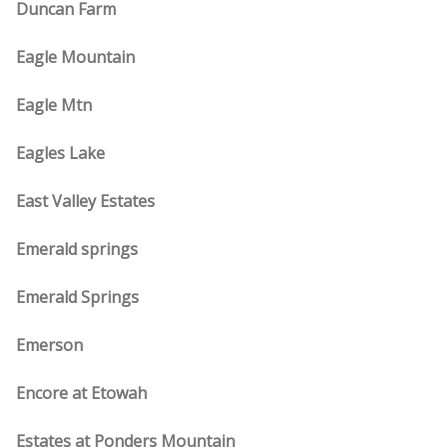
Duncan Farm
Eagle Mountain
Eagle Mtn
Eagles Lake
East Valley Estates
Emerald springs
Emerald Springs
Emerson
Encore at Etowah
Estates at Ponders Mountain