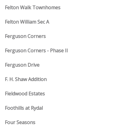
Felton Walk Townhomes
Felton William Sec A
Ferguson Corners
Ferguson Corners - Phase II
Ferguson Drive
F. H. Shaw Addition
Fieldwood Estates
Foothills at Rydal
Four Seasons