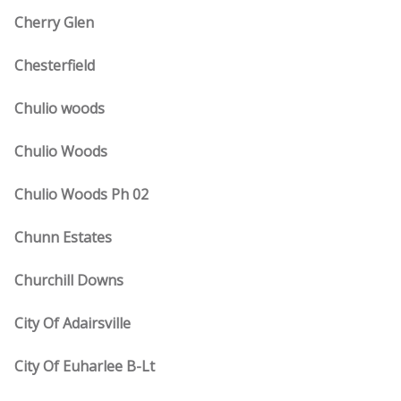
Cherry Glen
Chesterfield
Chulio woods
Chulio Woods
Chulio Woods Ph 02
Chunn Estates
Churchill Downs
City Of Adairsville
City Of Euharlee B-Lt