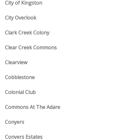
City of Kingston
City Overlook
Clark Creek Colony
Clear Creek Commons
Clearview
Cobblestone
Colonial Club
Commons At The Adare
Conyers
Conyers Estates