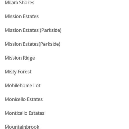
Milam Shores
Mission Estates
Mission Estates (Parkside)
Mission Estates(Parkside)
Mission Ridge
Misty Forest
Mobilehome Lot
Monicello Estates
Monticello Estates
Mountainbrook