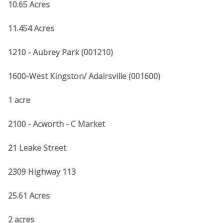
10.65 Acres
11.454 Acres
1210 - Aubrey Park (001210)
1600-West Kingston/ Adairsville (001600)
1 acre
2100 - Acworth - C Market
21 Leake Street
2309 Highway 113
25.61 Acres
2 acres