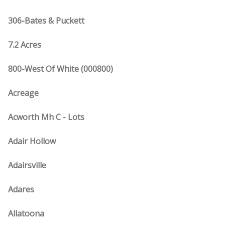
306-Bates & Puckett
7.2 Acres
800-West Of White (000800)
Acreage
Acworth Mh C - Lots
Adair Hollow
Adairsville
Adares
Allatoona