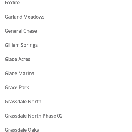
Foxfire
Garland Meadows
General Chase
Gilliam Springs
Glade Acres
Glade Marina
Grace Park
Grassdale North
Grassdale North Phase 02
Grassdale Oaks