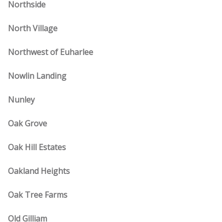
Northside
North Village
Northwest of Euharlee
Nowlin Landing
Nunley
Oak Grove
Oak Hill Estates
Oakland Heights
Oak Tree Farms
Old Gilliam