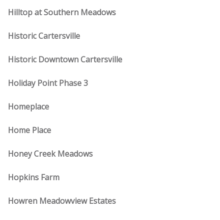
Hilltop at Southern Meadows
Historic Cartersville
Historic Downtown Cartersville
Holiday Point Phase 3
Homeplace
Home Place
Honey Creek Meadows
Hopkins Farm
Howren Meadowview Estates