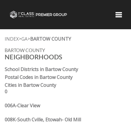
Toggle
INDEX
GA
BARTOW COUNTY
>
>
BARTOW COUNTY
NEIGHBORHOODS
School Districts in Bartow County
Postal Codes in Bartow County
Cities in Bartow County
0
006A-Clear View
008K-South Cville, Etowah- Old Mill