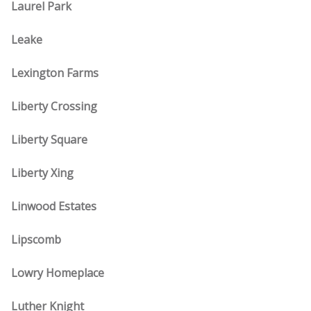
Laurel Park
Leake
Lexington Farms
Liberty Crossing
Liberty Square
Liberty Xing
Linwood Estates
Lipscomb
Lowry Homeplace
Luther Knight