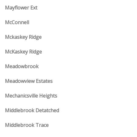
Mayflower Ext
McConnell
Mckaskey Ridge
McKaskey Ridge
Meadowbrook
Meadowview Estates
Mechanicsville Heights
Middlebrook Detatched
Middlebrook Trace