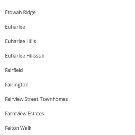
Etowah Ridge
Euharlee
Euharlee Hills
Euharlee Hillssub
Fairfield
Fairington
Fairview Street Townhomes
Farmview Estates
Felton Walk