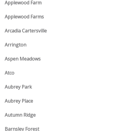
Applewood Farm
Applewood Farms
Arcadia Cartersville
Arrington
Aspen Meadows
Atco
Aubrey Park
Aubrey Place
Autumn Ridge
Barnsley Forest