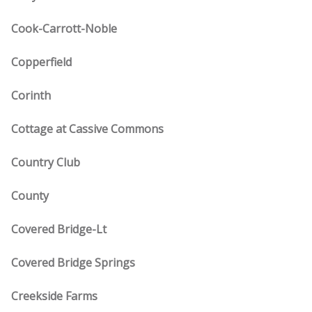
Cook-Carrott-Noble
Copperfield
Corinth
Cottage at Cassive Commons
Country Club
County
Covered Bridge-Lt
Covered Bridge Springs
Creekside Farms