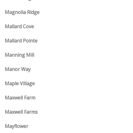
Magnolia Ridge
Mallard Cove
Mallard Pointe
Manning Mill
Manor Way
Maple Village
Maxwell Farm
Maxwell Farms
Mayflower