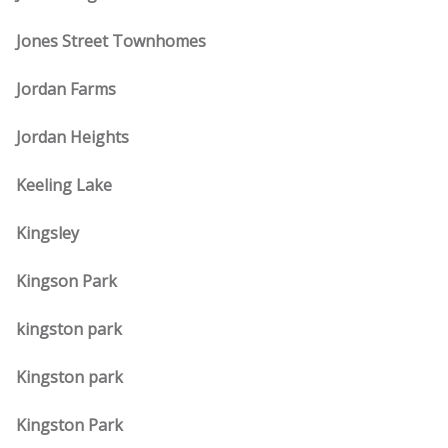
Jones Street Townhomes
Jordan Farms
Jordan Heights
Keeling Lake
Kingsley
Kingson Park
kingston park
Kingston park
Kingston Park