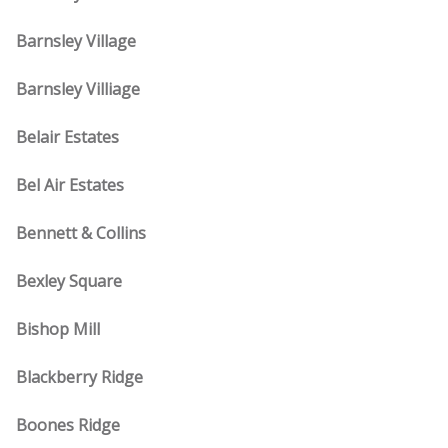
Barnsley Village
Barnsley Villiage
Belair Estates
Bel Air Estates
Bennett & Collins
Bexley Square
Bishop Mill
Blackberry Ridge
Boones Ridge