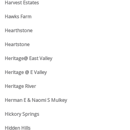
Harvest Estates
Hawks Farm
Hearthstone
Heartstone
Heritage@ East Valley
Heritage @ E Valley
Heritage River
Herman E & Naomi S Mulkey
Hickory Springs
Hidden Hills