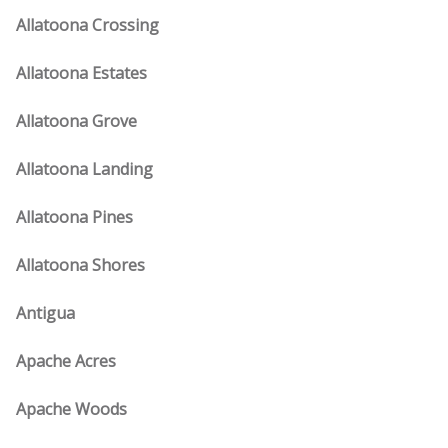
Allatoona Crossing
Allatoona Estates
Allatoona Grove
Allatoona Landing
Allatoona Pines
Allatoona Shores
Antigua
Apache Acres
Apache Woods