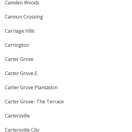
Camden Woods
Cannon Crossing
Carriage Hills
Carrington
Carter Grove
Carter Grove E
Carter Grove Plantation
Carter Grove- The Terrace
Cartersville
Cartersville City