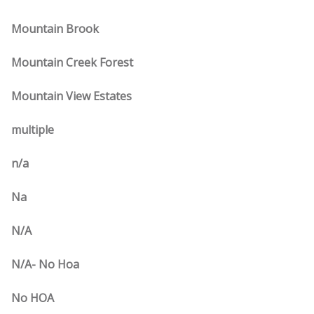
Mountain Brook
Mountain Creek Forest
Mountain View Estates
multiple
n/a
Na
N/A
N/A- No Hoa
No HOA