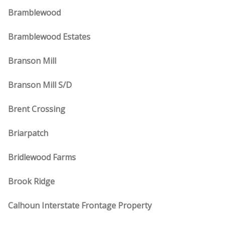
Bramblewood
Bramblewood Estates
Branson Mill
Branson Mill S/D
Brent Crossing
Briarpatch
Bridlewood Farms
Brook Ridge
Calhoun Interstate Frontage Property