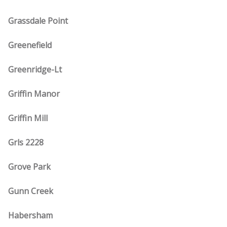
Grassdale Point
Greenefield
Greenridge-Lt
Griffin Manor
Griffin Mill
Grls 2228
Grove Park
Gunn Creek
Habersham