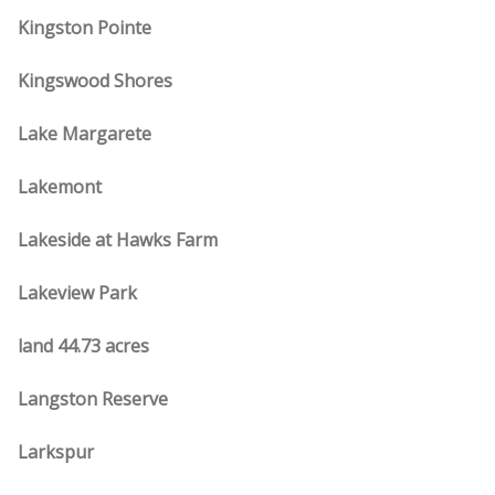
Kingston Pointe
Kingswood Shores
Lake Margarete
Lakemont
Lakeside at Hawks Farm
Lakeview Park
land 44.73 acres
Langston Reserve
Larkspur