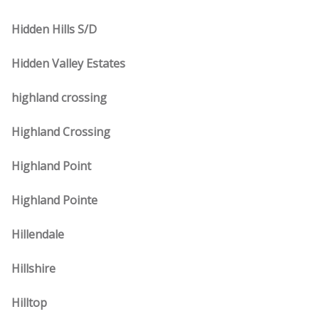
Hidden Hills S/D
Hidden Valley Estates
highland crossing
Highland Crossing
Highland Point
Highland Pointe
Hillendale
Hillshire
Hilltop