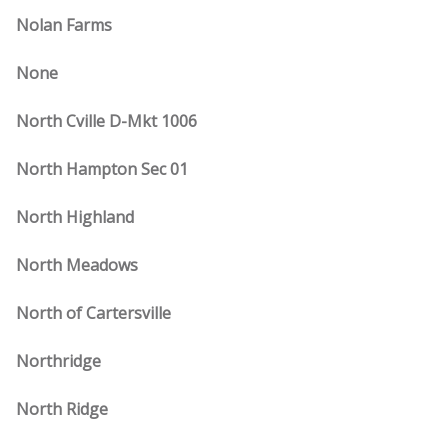
Nolan Farms
None
North Cville D-Mkt 1006
North Hampton Sec 01
North Highland
North Meadows
North of Cartersville
Northridge
North Ridge