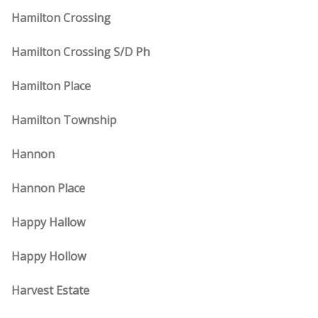
Hamilton Crossing
Hamilton Crossing S/D Ph
Hamilton Place
Hamilton Township
Hannon
Hannon Place
Happy Hallow
Happy Hollow
Harvest Estate