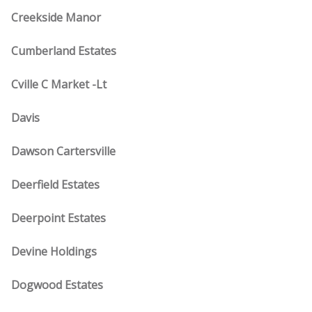
Creekside Manor
Cumberland Estates
Cville C Market -Lt
Davis
Dawson Cartersville
Deerfield Estates
Deerpoint Estates
Devine Holdings
Dogwood Estates