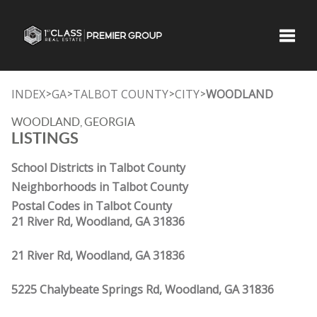
Toggle
INDEX
GA
TALBOT COUNTY
CITY
WOODLAND
>
>
>
>
WOODLAND, GEORGIA
LISTINGS
School Districts in Talbot County
Neighborhoods in Talbot County
Postal Codes in Talbot County
21 River Rd, Woodland, GA 31836
21 River Rd, Woodland, GA 31836
5225 Chalybeate Springs Rd, Woodland, GA 31836