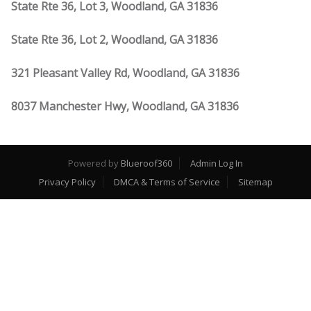
State Rte 36, Lot 3, Woodland, GA 31836
State Rte 36, Lot 2, Woodland, GA 31836
321 Pleasant Valley Rd, Woodland, GA 31836
8037 Manchester Hwy, Woodland, GA 31836
Powered by
Blueroof360
Admin Log In
Privacy Policy
DMCA & Terms of Service
Sitemap