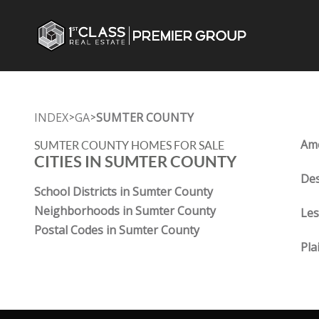
INDEX
GA
SUMTER COUNTY
>
>
Ame
SUMTER COUNTY HOMES FOR SALE
CITIES IN SUMTER COUNTY
Des
School Districts in Sumter County
Neighborhoods in Sumter County
Les
Postal Codes in Sumter County
Pla