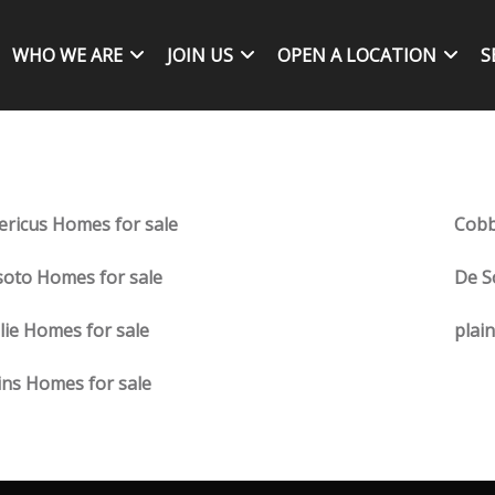
WHO WE ARE
JOIN US
OPEN A LOCATION
S
ricus Homes for sale
Cobb
oto Homes for sale
De S
lie Homes for sale
plai
ins Homes for sale