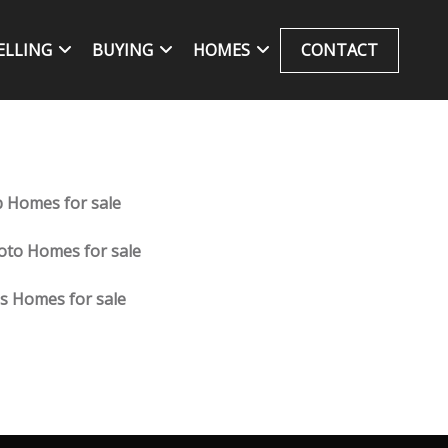
ELLING
BUYING
HOMES
CONTACT
 Homes for sale
oto Homes for sale
ns Homes for sale