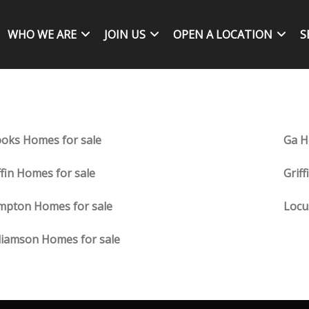
WHO WE ARE
JOIN US
OPEN A LOCATION
S
oks Homes for sale
Ga H
ffin Homes for sale
Grif
mpton Homes for sale
Locu
liamson Homes for sale