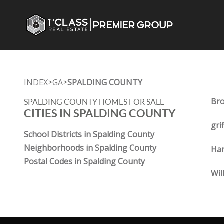
INDEX
GA
SPALDING COUNTY
>
>
Bro
SPALDING COUNTY HOMES FOR SALE
CITIES IN SPALDING COUNTY
gri
School Districts in Spalding County
Neighborhoods in Spalding County
Ha
Postal Codes in Spalding County
Wil