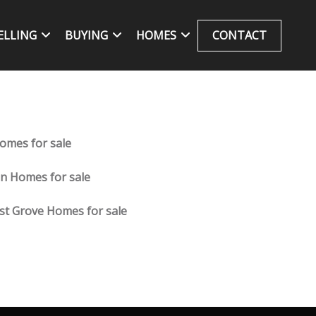
ELLING
BUYING
HOMES
CONTACT
omes for sale
fin Homes for sale
st Grove Homes for sale