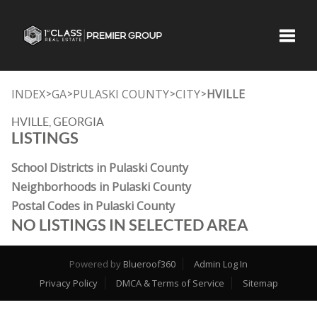
Toggle
INDEX
GA
PULASKI COUNTY
CITY
HVILLE
>
>
>
>
HVILLE, GEORGIA
LISTINGS
School Districts in Pulaski County
Neighborhoods in Pulaski County
Postal Codes in Pulaski County
NO LISTINGS IN SELECTED AREA
Powered by
Blueroof360
Admin Log In
Privacy Policy
DMCA & Terms of Service
Sitemap