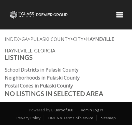
Toggle
INDEX
GA
PULASKI COUNTY
CITY
HAYNEVILLE
>
>
>
>
HAYNEVILLE, GEORGIA
LISTINGS
School Districts in Pulaski County
Neighborhoods in Pulaski County
Postal Codes in Pulaski County
NO LISTINGS IN SELECTED AREA
Powered by
Blueroof360
Admin Log In
Privacy Policy
DMCA & Terms of Service
Sitemap