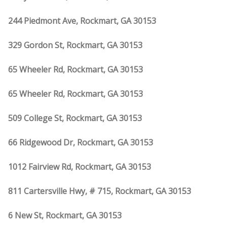
244 Piedmont Ave, Rockmart, GA 30153
329 Gordon St, Rockmart, GA 30153
65 Wheeler Rd, Rockmart, GA 30153
65 Wheeler Rd, Rockmart, GA 30153
509 College St, Rockmart, GA 30153
66 Ridgewood Dr, Rockmart, GA 30153
1012 Fairview Rd, Rockmart, GA 30153
811 Cartersville Hwy, # 715, Rockmart, GA 30153
6 New St, Rockmart, GA 30153