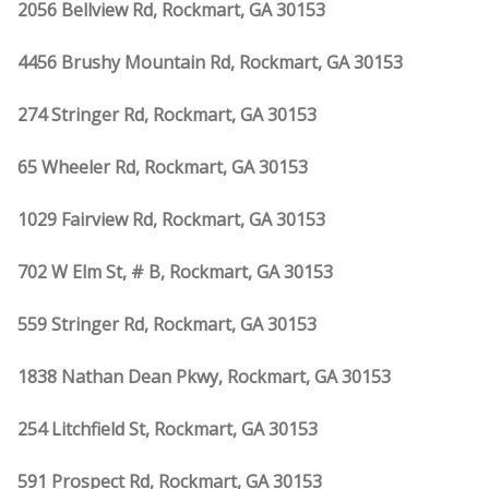
2056 Bellview Rd, Rockmart, GA 30153
4456 Brushy Mountain Rd, Rockmart, GA 30153
274 Stringer Rd, Rockmart, GA 30153
65 Wheeler Rd, Rockmart, GA 30153
1029 Fairview Rd, Rockmart, GA 30153
702 W Elm St, # B, Rockmart, GA 30153
559 Stringer Rd, Rockmart, GA 30153
1838 Nathan Dean Pkwy, Rockmart, GA 30153
254 Litchfield St, Rockmart, GA 30153
591 Prospect Rd, Rockmart, GA 30153