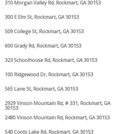
310 Morgan Valley Rd, Rockmart, GA 30153
300 E Elm St, Rockmart, GA 30153
509 College St, Rockmart, GA 30153
600 Grady Rd, Rockmart, GA 30153
323 Schoolhouse Rd, Rockmart, GA 30153
100 Ridgewood Dr, Rockmart, GA 30153
565 Lane St, Rockmart, GA 30153
2929 Vinson Mountain Rd, # 331, Rockmart, GA
30153
2480 Vinson Mountain Rd, Rockmart, GA 30153
540 Coots Lake Rd, Rockmart, GA 30153