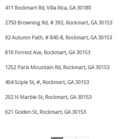
411 Rockmart Rd, Villa Rica, GA 30180
2750 Browning Rd, # 392, Rockmart, GA 30153
92 Autumn Path, # 845-8, Rockmart, GA 30153
816 Forrest Ave, Rockmart, GA 30153
1252 Paris Mountain Rd, Rockmart, GA 30153
404 Sciple St, #, Rockmart, GA 30153
202 N Marble St, Rockmart, GA 30153
621 Golden St, Rockmart, GA 30153