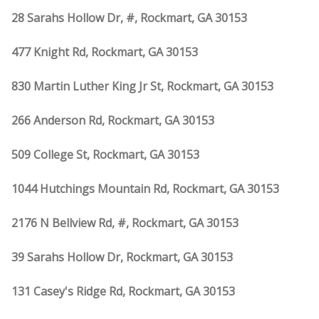
28 Sarahs Hollow Dr, #, Rockmart, GA 30153
477 Knight Rd, Rockmart, GA 30153
830 Martin Luther King Jr St, Rockmart, GA 30153
266 Anderson Rd, Rockmart, GA 30153
509 College St, Rockmart, GA 30153
1044 Hutchings Mountain Rd, Rockmart, GA 30153
2176 N Bellview Rd, #, Rockmart, GA 30153
39 Sarahs Hollow Dr, Rockmart, GA 30153
131 Casey's Ridge Rd, Rockmart, GA 30153