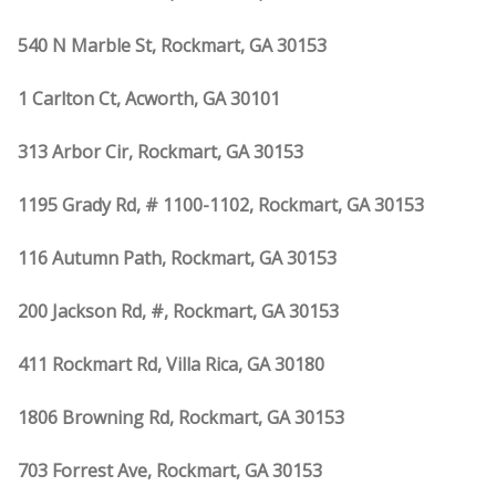
540 N Marble St, Rockmart, GA 30153
1 Carlton Ct, Acworth, GA 30101
313 Arbor Cir, Rockmart, GA 30153
1195 Grady Rd, # 1100-1102, Rockmart, GA 30153
116 Autumn Path, Rockmart, GA 30153
200 Jackson Rd, #, Rockmart, GA 30153
411 Rockmart Rd, Villa Rica, GA 30180
1806 Browning Rd, Rockmart, GA 30153
703 Forrest Ave, Rockmart, GA 30153