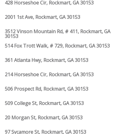
428 Horseshoe Cir, Rockmart, GA 30153
2001 1st Ave, Rockmart, GA 30153
3512 Vinson Mountain Rd, # 411, Rockmart, GA
30153
514 Fox Trott Walk, # 729, Rockmart, GA 30153
361 Atlanta Hwy, Rockmart, GA 30153
214 Horseshoe Cir, Rockmart, GA 30153
506 Prospect Rd, Rockmart, GA 30153
509 College St, Rockmart, GA 30153
20 Morgan St, Rockmart, GA 30153
97 Sycamore St, Rockmart, GA 30153