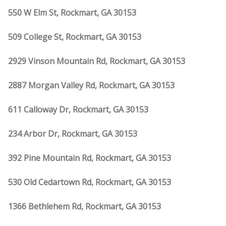
550 W Elm St, Rockmart, GA 30153
509 College St, Rockmart, GA 30153
2929 Vinson Mountain Rd, Rockmart, GA 30153
2887 Morgan Valley Rd, Rockmart, GA 30153
611 Calloway Dr, Rockmart, GA 30153
234 Arbor Dr, Rockmart, GA 30153
392 Pine Mountain Rd, Rockmart, GA 30153
530 Old Cedartown Rd, Rockmart, GA 30153
1366 Bethlehem Rd, Rockmart, GA 30153