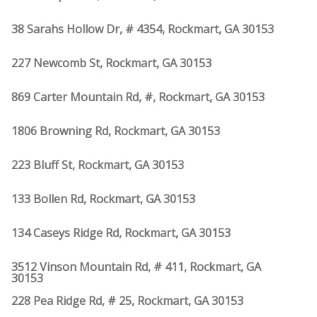
38 Sarahs Hollow Dr, # 4354, Rockmart, GA 30153
227 Newcomb St, Rockmart, GA 30153
869 Carter Mountain Rd, #, Rockmart, GA 30153
1806 Browning Rd, Rockmart, GA 30153
223 Bluff St, Rockmart, GA 30153
133 Bollen Rd, Rockmart, GA 30153
134 Caseys Ridge Rd, Rockmart, GA 30153
3512 Vinson Mountain Rd, # 411, Rockmart, GA
30153
228 Pea Ridge Rd, # 25, Rockmart, GA 30153