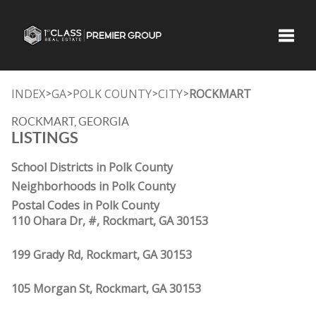
Toggle
INDEX
GA
POLK COUNTY
CITY
ROCKMART
>
>
>
>
ROCKMART, GEORGIA
LISTINGS
School Districts in Polk County
Neighborhoods in Polk County
Postal Codes in Polk County
110 Ohara Dr, #, Rockmart, GA 30153
199 Grady Rd, Rockmart, GA 30153
105 Morgan St, Rockmart, GA 30153