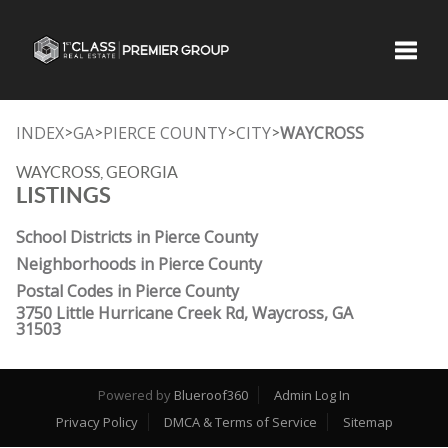
Toggle
INDEX
GA
PIERCE COUNTY
CITY
WAYCROSS
>
>
>
>
WAYCROSS, GEORGIA
LISTINGS
School Districts in Pierce County
Neighborhoods in Pierce County
Postal Codes in Pierce County
3750 Little Hurricane Creek Rd, Waycross, GA
31503
Powered by
Blueroof360
Admin Log In
Privacy Policy
DMCA & Terms of Service
Sitemap