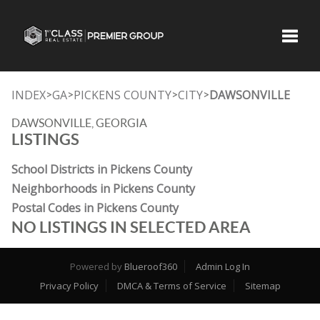
Toggle
INDEX
GA
PICKENS COUNTY
CITY
DAWSONVILLE
>
>
>
>
DAWSONVILLE, GEORGIA
LISTINGS
School Districts in Pickens County
Neighborhoods in Pickens County
Postal Codes in Pickens County
NO LISTINGS IN SELECTED AREA
Powered by
Blueroof360
Admin Log In
Privacy Policy
DMCA & Terms of Service
Sitemap