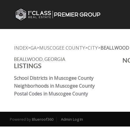
INDEX
GA
MUSCOGEE COUNTY
CITY
BEALLWOOD
>
>
>
>
BEALLWOOD, GEORGIA
NO
LISTINGS
School Districts in Muscogee County
Neighborhoods in Muscogee County
Postal Codes in Muscogee County
Powered by
Blueroof360
Admin Log In