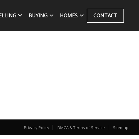
ELLING
BUYING
HOMES
CONTACT
Privacy Policy
DMCA & Terms of Service
Sitemap