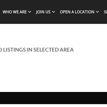
WHO WE ARE
JOIN US
OPEN A LOCATION
S
 LISTINGS IN SELECTED AREA