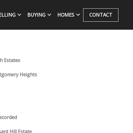
ELLING
BUYING
HOMES
CONTACT
h Estates
gomery Heights
ecorded
ant Hill Estate