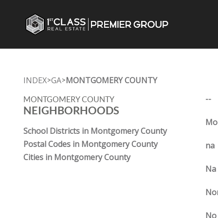
INDEX
GA
MONTGOMERY COUNTY
>
>
--
MONTGOMERY COUNTY
NEIGHBORHOODS
Mon
School Districts in Montgomery County
Postal Codes in Montgomery County
na
Cities in Montgomery County
Na
No
No 