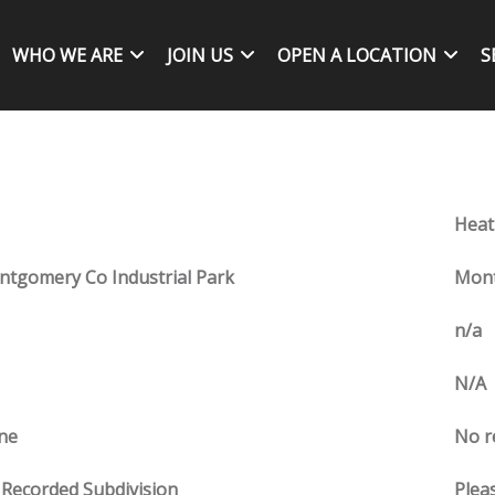
WHO WE ARE
JOIN US
OPEN A LOCATION
S
Heat
tgomery Co Industrial Park
Mont
n/a
N/A
ne
No r
Recorded Subdivision
Pleas