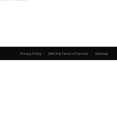
Privacy Policy
DMCA & Terms of Service
Sitemap