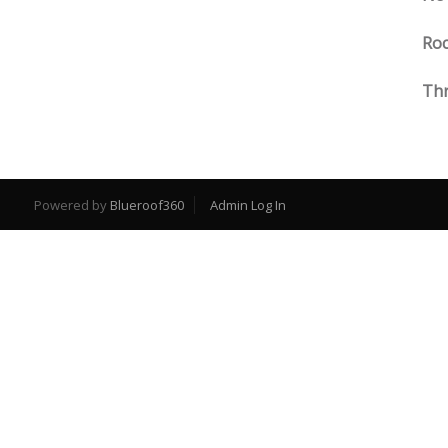
Roc
Thr
Powered by
Blueroof360
Admin Log In