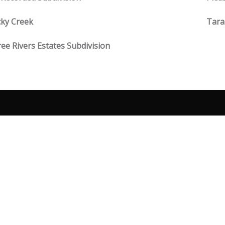
ky Creek
Tara
ee Rivers Estates Subdivision