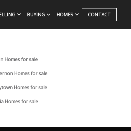
ELLING
BUYING
HOMES
CONTACT
on Homes for sale
ernon Homes for sale
ytown Homes for sale
lia Homes for sale