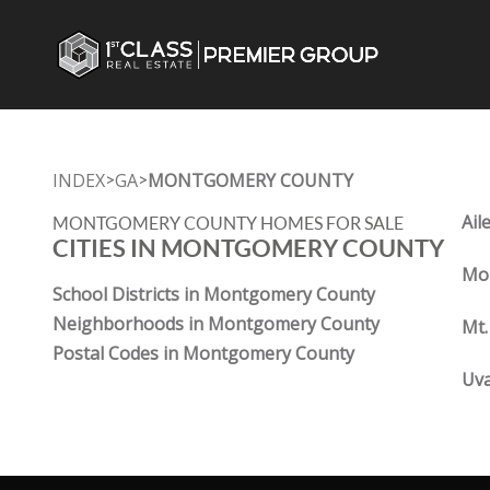
INDEX
GA
MONTGOMERY COUNTY
>
>
Ail
MONTGOMERY COUNTY HOMES FOR SALE
CITIES IN MONTGOMERY COUNTY
Mou
School Districts in Montgomery County
Neighborhoods in Montgomery County
Mt.
Postal Codes in Montgomery County
Uva