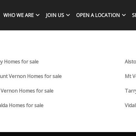
WHO WE ARE
JOIN US
OPEN A LOCATION
S
ey Homes for sale
Alst
nt Vernon Homes for sale
Mt V
 Vernon Homes for sale
Tarr
lda Homes for sale
Vida