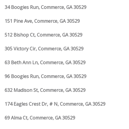
34 Boogies Run, Commerce, GA 30529
151 Pine Ave, Commerce, GA 30529
512 Bishop Ct, Commerce, GA 30529
305 Victory Cir, Commerce, GA 30529
63 Beth Ann Ln, Commerce, GA 30529
96 Boogies Run, Commerce, GA 30529
632 Madison St, Commerce, GA 30529
174 Eagles Crest Dr, # N, Commerce, GA 30529
69 Alma Ct, Commerce, GA 30529