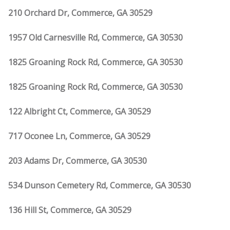
210 Orchard Dr, Commerce, GA 30529
1957 Old Carnesville Rd, Commerce, GA 30530
1825 Groaning Rock Rd, Commerce, GA 30530
1825 Groaning Rock Rd, Commerce, GA 30530
122 Albright Ct, Commerce, GA 30529
717 Oconee Ln, Commerce, GA 30529
203 Adams Dr, Commerce, GA 30530
534 Dunson Cemetery Rd, Commerce, GA 30530
136 Hill St, Commerce, GA 30529