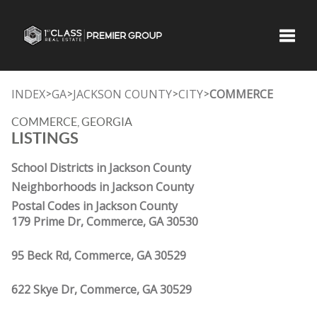
Toggle
INDEX
GA
JACKSON COUNTY
CITY
COMMERCE
>
>
>
>
COMMERCE, GEORGIA
LISTINGS
School Districts in Jackson County
Neighborhoods in Jackson County
Postal Codes in Jackson County
179 Prime Dr, Commerce, GA 30530
95 Beck Rd, Commerce, GA 30529
622 Skye Dr, Commerce, GA 30529