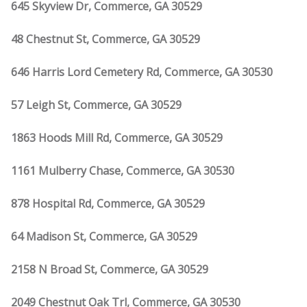
645 Skyview Dr, Commerce, GA 30529
48 Chestnut St, Commerce, GA 30529
646 Harris Lord Cemetery Rd, Commerce, GA 30530
57 Leigh St, Commerce, GA 30529
1863 Hoods Mill Rd, Commerce, GA 30529
1161 Mulberry Chase, Commerce, GA 30530
878 Hospital Rd, Commerce, GA 30529
64 Madison St, Commerce, GA 30529
2158 N Broad St, Commerce, GA 30529
2049 Chestnut Oak Trl, Commerce, GA 30530