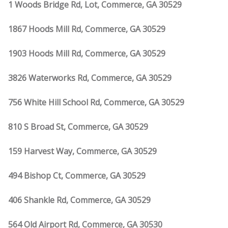
1 Woods Bridge Rd, Lot, Commerce, GA 30529
1867 Hoods Mill Rd, Commerce, GA 30529
1903 Hoods Mill Rd, Commerce, GA 30529
3826 Waterworks Rd, Commerce, GA 30529
756 White Hill School Rd, Commerce, GA 30529
810 S Broad St, Commerce, GA 30529
159 Harvest Way, Commerce, GA 30529
494 Bishop Ct, Commerce, GA 30529
406 Shankle Rd, Commerce, GA 30529
564 Old Airport Rd, Commerce, GA 30530