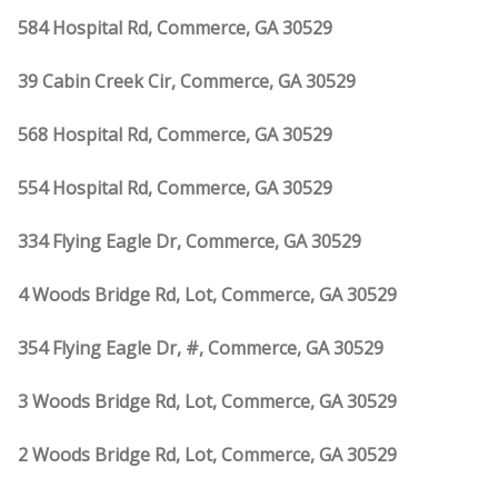
584 Hospital Rd, Commerce, GA 30529
39 Cabin Creek Cir, Commerce, GA 30529
568 Hospital Rd, Commerce, GA 30529
554 Hospital Rd, Commerce, GA 30529
334 Flying Eagle Dr, Commerce, GA 30529
4 Woods Bridge Rd, Lot, Commerce, GA 30529
354 Flying Eagle Dr, #, Commerce, GA 30529
3 Woods Bridge Rd, Lot, Commerce, GA 30529
2 Woods Bridge Rd, Lot, Commerce, GA 30529