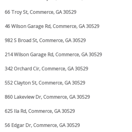
66 Troy St, Commerce, GA 30529
46 Wilson Garage Rd, Commerce, GA 30529
982 S Broad St, Commerce, GA 30529
214 Wilson Garage Rd, Commerce, GA 30529
342 Orchard Cir, Commerce, GA 30529
552 Clayton St, Commerce, GA 30529
860 Lakeview Dr, Commerce, GA 30529
625 Ila Rd, Commerce, GA 30529
56 Edgar Dr, Commerce, GA 30529