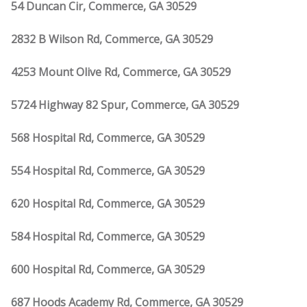
54 Duncan Cir, Commerce, GA 30529
2832 B Wilson Rd, Commerce, GA 30529
4253 Mount Olive Rd, Commerce, GA 30529
5724 Highway 82 Spur, Commerce, GA 30529
568 Hospital Rd, Commerce, GA 30529
554 Hospital Rd, Commerce, GA 30529
620 Hospital Rd, Commerce, GA 30529
584 Hospital Rd, Commerce, GA 30529
600 Hospital Rd, Commerce, GA 30529
687 Hoods Academy Rd, Commerce, GA 30529