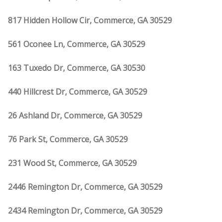
817 Hidden Hollow Cir, Commerce, GA 30529
561 Oconee Ln, Commerce, GA 30529
163 Tuxedo Dr, Commerce, GA 30530
440 Hillcrest Dr, Commerce, GA 30529
26 Ashland Dr, Commerce, GA 30529
76 Park St, Commerce, GA 30529
231 Wood St, Commerce, GA 30529
2446 Remington Dr, Commerce, GA 30529
2434 Remington Dr, Commerce, GA 30529