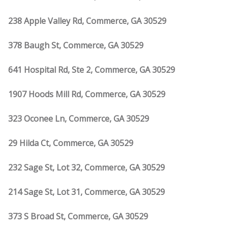
238 Apple Valley Rd, Commerce, GA 30529
378 Baugh St, Commerce, GA 30529
641 Hospital Rd, Ste 2, Commerce, GA 30529
1907 Hoods Mill Rd, Commerce, GA 30529
323 Oconee Ln, Commerce, GA 30529
29 Hilda Ct, Commerce, GA 30529
232 Sage St, Lot 32, Commerce, GA 30529
214 Sage St, Lot 31, Commerce, GA 30529
373 S Broad St, Commerce, GA 30529