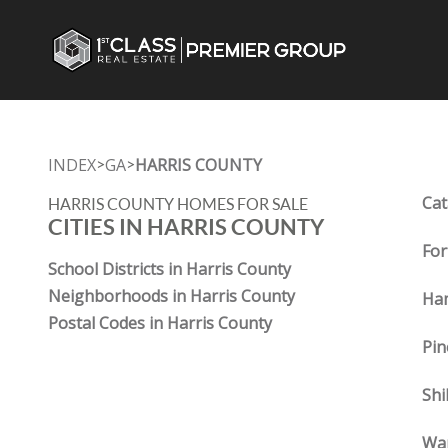
INDEX
GA
HARRIS COUNTY
>
>
Cat
HARRIS COUNTY HOMES FOR SALE
CITIES IN HARRIS COUNTY
For
School Districts in Harris County
Neighborhoods in Harris County
Ham
Postal Codes in Harris County
Pin
Shi
War