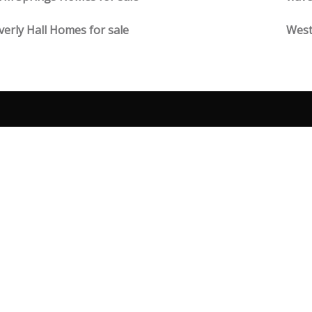
erly Hall Homes for sale
West