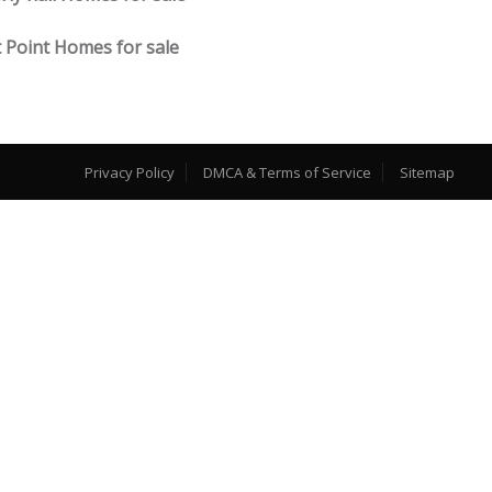
 Point Homes for sale
Privacy Policy
DMCA & Terms of Service
Sitemap