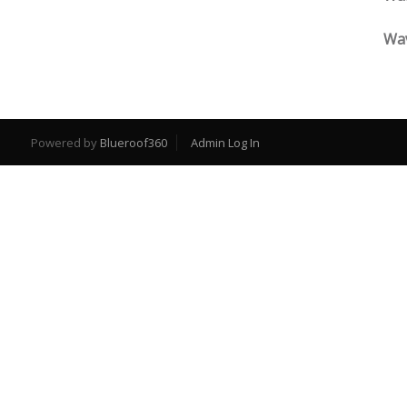
Wav
Powered by
Blueroof360
Admin Log In