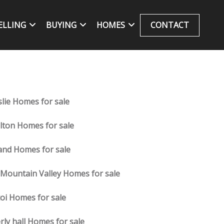
ELLING
BUYING
HOMES
CONTACT
slie Homes for sale
lton Homes for sale
and Homes for sale
 Mountain Valley Homes for sale
oi Homes for sale
rly hall Homes for sale