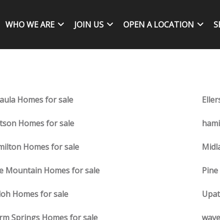
WHO WE ARE
JOIN US
OPEN A LOCATION
S
aula Homes for sale
Eller
tson Homes for sale
hami
ilton Homes for sale
Midl
e Mountain Homes for sale
Pine
loh Homes for sale
Upat
m Springs Homes for sale
wave