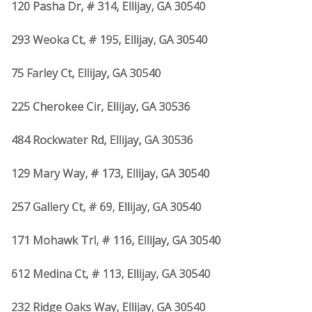
120 Pasha Dr, # 314, Ellijay, GA 30540
293 Weoka Ct, # 195, Ellijay, GA 30540
75 Farley Ct, Ellijay, GA 30540
225 Cherokee Cir, Ellijay, GA 30536
484 Rockwater Rd, Ellijay, GA 30536
129 Mary Way, # 173, Ellijay, GA 30540
257 Gallery Ct, # 69, Ellijay, GA 30540
171 Mohawk Trl, # 116, Ellijay, GA 30540
612 Medina Ct, # 113, Ellijay, GA 30540
232 Ridge Oaks Way, Ellijay, GA 30540