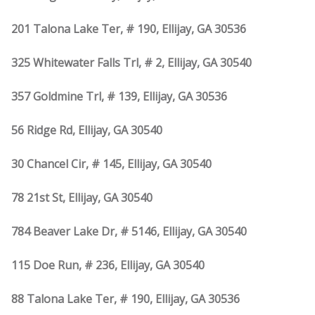
201 Talona Lake Ter, # 190, Ellijay, GA 30536
325 Whitewater Falls Trl, # 2, Ellijay, GA 30540
357 Goldmine Trl, # 139, Ellijay, GA 30536
56 Ridge Rd, Ellijay, GA 30540
30 Chancel Cir, # 145, Ellijay, GA 30540
78 21st St, Ellijay, GA 30540
784 Beaver Lake Dr, # 5146, Ellijay, GA 30540
115 Doe Run, # 236, Ellijay, GA 30540
88 Talona Lake Ter, # 190, Ellijay, GA 30536