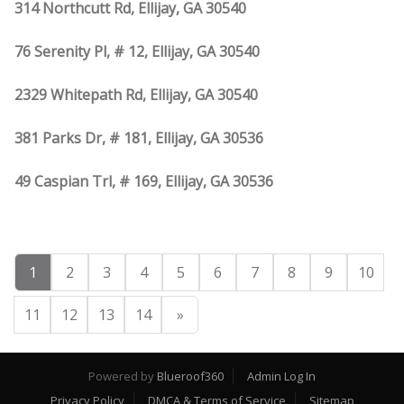
314 Northcutt Rd, Ellijay, GA 30540
76 Serenity Pl, # 12, Ellijay, GA 30540
2329 Whitepath Rd, Ellijay, GA 30540
381 Parks Dr, # 181, Ellijay, GA 30536
49 Caspian Trl, # 169, Ellijay, GA 30536
1
2
3
4
5
6
7
8
9
10
11
12
13
14
»
Powered by
Blueroof360
Admin Log In
Privacy Policy
DMCA & Terms of Service
Sitemap