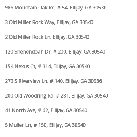
986 Mountain Oak Rd, # 54, Ellijay, GA 30536
3 Old Miller Rock Way, Ellijay, GA 30540
2 Old Miller Rock Ln, Ellijay, GA 30540
120 Shenendoah Dr, # 200, Ellijay, GA 30540
154 Nexus Ct, # 314, Ellijay, GA 30540
279 S Riverview Ln, # 140, Ellijay, GA 30536
200 Old Woodring Rd, # 281, Ellijay, GA 30540
41 North Ave, # 62, Ellijay, GA 30540
5 Muller Ln, # 150, Ellijay, GA 30540