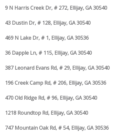
9 N Harris Creek Dr, # 272, Ellijay, GA 30540
43 Dustin Dr, # 128, Ellijay, GA 30540
469 N Lake Dr, # 1, Ellijay, GA 30536
36 Dapple Ln, # 115, Ellijay, GA 30540
387 Leonard Evans Rd, # 29, Ellijay, GA 30540
196 Creek Camp Rd, # 206, Ellijay, GA 30536
470 Old Ridge Rd, # 96, Ellijay, GA 30540
1218 Roundtop Rd, Ellijay, GA 30540
747 Mountain Oak Rd, # 54, Ellijay, GA 30536