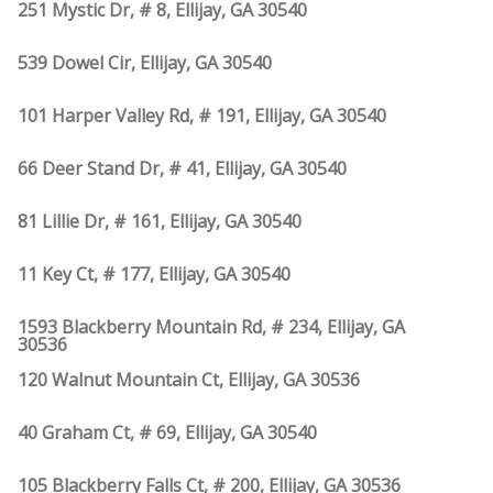
251 Mystic Dr, # 8, Ellijay, GA 30540
539 Dowel Cir, Ellijay, GA 30540
101 Harper Valley Rd, # 191, Ellijay, GA 30540
66 Deer Stand Dr, # 41, Ellijay, GA 30540
81 Lillie Dr, # 161, Ellijay, GA 30540
11 Key Ct, # 177, Ellijay, GA 30540
1593 Blackberry Mountain Rd, # 234, Ellijay, GA
30536
120 Walnut Mountain Ct, Ellijay, GA 30536
40 Graham Ct, # 69, Ellijay, GA 30540
105 Blackberry Falls Ct, # 200, Ellijay, GA 30536