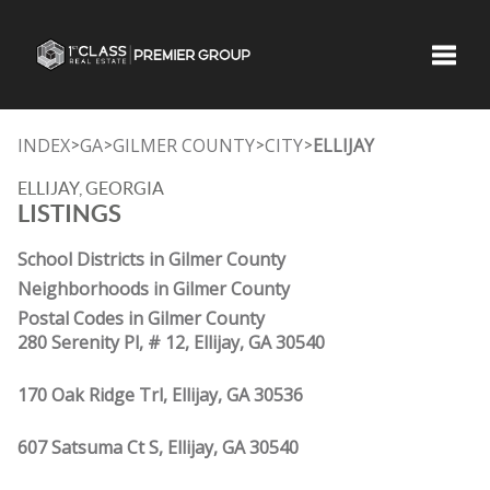
Toggle
INDEX
GA
GILMER COUNTY
CITY
ELLIJAY
>
>
>
>
ELLIJAY, GEORGIA
LISTINGS
School Districts in Gilmer County
Neighborhoods in Gilmer County
Postal Codes in Gilmer County
280 Serenity Pl, # 12, Ellijay, GA 30540
170 Oak Ridge Trl, Ellijay, GA 30536
607 Satsuma Ct S, Ellijay, GA 30540