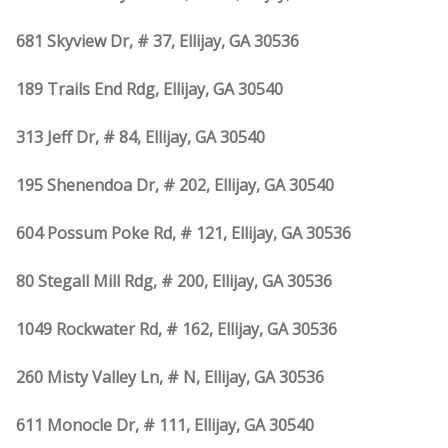
681 Skyview Dr, # 37, Ellijay, GA 30536
189 Trails End Rdg, Ellijay, GA 30540
313 Jeff Dr, # 84, Ellijay, GA 30540
195 Shenendoa Dr, # 202, Ellijay, GA 30540
604 Possum Poke Rd, # 121, Ellijay, GA 30536
80 Stegall Mill Rdg, # 200, Ellijay, GA 30536
1049 Rockwater Rd, # 162, Ellijay, GA 30536
260 Misty Valley Ln, # N, Ellijay, GA 30536
611 Monocle Dr, # 111, Ellijay, GA 30540