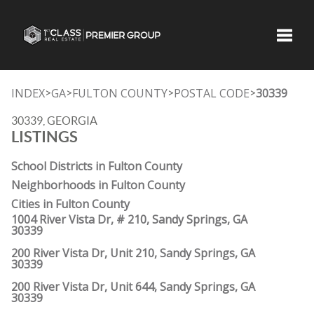
Toggle
INDEX
GA
FULTON COUNTY
POSTAL CODE
30339
>
>
>
>
30339, GEORGIA
LISTINGS
School Districts in Fulton County
Neighborhoods in Fulton County
Cities in Fulton County
1004 River Vista Dr, # 210, Sandy Springs, GA
30339
200 River Vista Dr, Unit 210, Sandy Springs, GA
30339
200 River Vista Dr, Unit 644, Sandy Springs, GA
30339