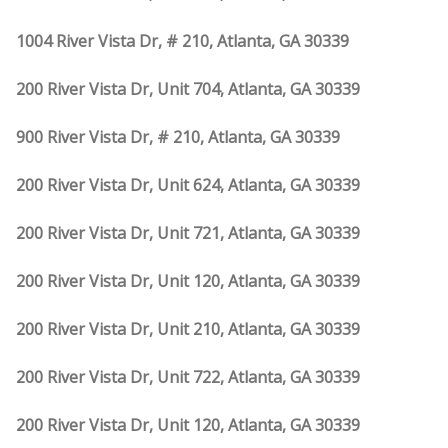
1004 River Vista Dr, # 210, Atlanta, GA 30339
200 River Vista Dr, Unit 704, Atlanta, GA 30339
900 River Vista Dr, # 210, Atlanta, GA 30339
200 River Vista Dr, Unit 624, Atlanta, GA 30339
200 River Vista Dr, Unit 721, Atlanta, GA 30339
200 River Vista Dr, Unit 120, Atlanta, GA 30339
200 River Vista Dr, Unit 210, Atlanta, GA 30339
200 River Vista Dr, Unit 722, Atlanta, GA 30339
200 River Vista Dr, Unit 120, Atlanta, GA 30339