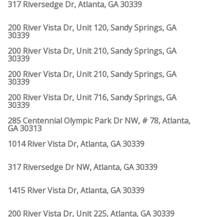
317 Riversedge Dr, Atlanta, GA 30339
200 River Vista Dr, Unit 120, Sandy Springs, GA
30339
200 River Vista Dr, Unit 210, Sandy Springs, GA
30339
200 River Vista Dr, Unit 210, Sandy Springs, GA
30339
200 River Vista Dr, Unit 716, Sandy Springs, GA
30339
285 Centennial Olympic Park Dr NW, # 78, Atlanta,
GA 30313
1014 River Vista Dr, Atlanta, GA 30339
317 Riversedge Dr NW, Atlanta, GA 30339
1415 River Vista Dr, Atlanta, GA 30339
200 River Vista Dr, Unit 225, Atlanta, GA 30339