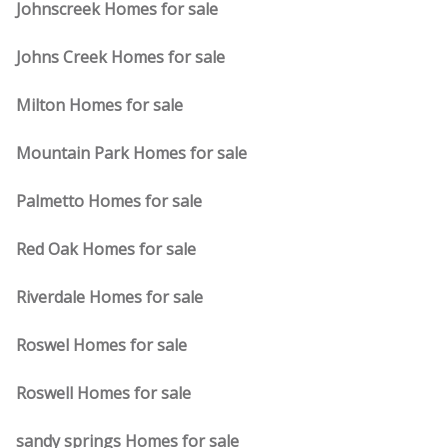
Johnscreek Homes for sale
Johns Creek Homes for sale
Milton Homes for sale
Mountain Park Homes for sale
Palmetto Homes for sale
Red Oak Homes for sale
Riverdale Homes for sale
Roswel Homes for sale
Roswell Homes for sale
sandy springs Homes for sale