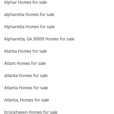
Alphar Homes for sale
alpharetta Homes for sale
Alpharetta Homes for sale
Alpharetta, GA 30009 Homes for sale
Atanta Homes for sale
Atlant Homes for sale
atlanta Homes for sale
Atlanta Homes for sale
Atlanta, Homes for sale
brookhaven Homes for sale