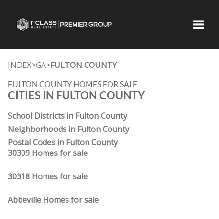
Toggle
INDEX
GA
FULTON COUNTY
>
>
FULTON COUNTY HOMES FOR SALE
CITIES IN FULTON COUNTY
School Districts in Fulton County
Neighborhoods in Fulton County
Postal Codes in Fulton County
30309 Homes for sale
30318 Homes for sale
Abbeville Homes for sale