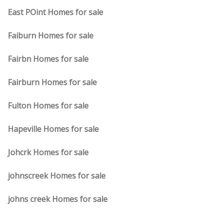
East POint Homes for sale
Faiburn Homes for sale
Fairbn Homes for sale
Fairburn Homes for sale
Fulton Homes for sale
Hapeville Homes for sale
Johcrk Homes for sale
johnscreek Homes for sale
johns creek Homes for sale