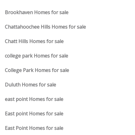
Brookhaven Homes for sale
Chattahoochee Hills Homes for sale
Chatt Hills Homes for sale
college park Homes for sale
College Park Homes for sale
Duluth Homes for sale
east point Homes for sale
East point Homes for sale
East Point Homes for sale