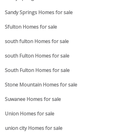
Sandy Springs Homes for sale
Sfulton Homes for sale
south fulton Homes for sale
south Fulton Homes for sale
South Fulton Homes for sale
Stone Mountain Homes for sale
Suwanee Homes for sale
Union Homes for sale
union city Homes for sale