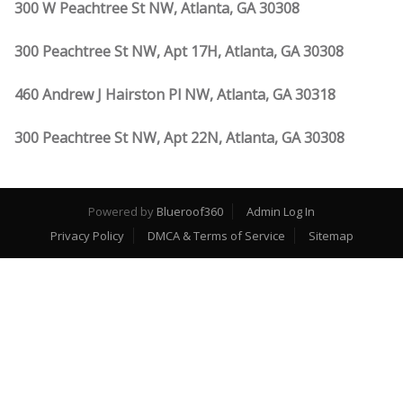
300 W Peachtree St NW, Atlanta, GA 30308
300 Peachtree St NW, Apt 17H, Atlanta, GA 30308
460 Andrew J Hairston Pl NW, Atlanta, GA 30318
300 Peachtree St NW, Apt 22N, Atlanta, GA 30308
Powered by
Blueroof360
Admin Log In
Privacy Policy
DMCA & Terms of Service
Sitemap