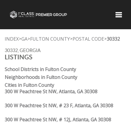
Toggle
INDEX
GA
FULTON COUNTY
POSTAL CODE
30332
>
>
>
>
30332, GEORGIA
LISTINGS
School Districts in Fulton County
Neighborhoods in Fulton County
Cities in Fulton County
300 W Peachtree St NW, Atlanta, GA 30308
300 W Peachtree St NW, # 23 F, Atlanta, GA 30308
300 W Peachtree St NW, # 12J, Atlanta, GA 30308