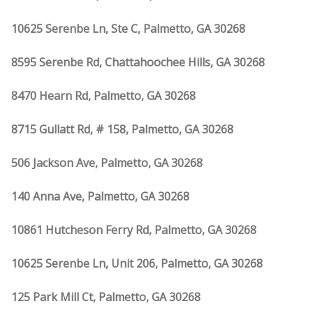
10625 Serenbe Ln, Ste C, Palmetto, GA 30268
8595 Serenbe Rd, Chattahoochee Hills, GA 30268
8470 Hearn Rd, Palmetto, GA 30268
8715 Gullatt Rd, # 158, Palmetto, GA 30268
506 Jackson Ave, Palmetto, GA 30268
140 Anna Ave, Palmetto, GA 30268
10861 Hutcheson Ferry Rd, Palmetto, GA 30268
10625 Serenbe Ln, Unit 206, Palmetto, GA 30268
125 Park Mill Ct, Palmetto, GA 30268