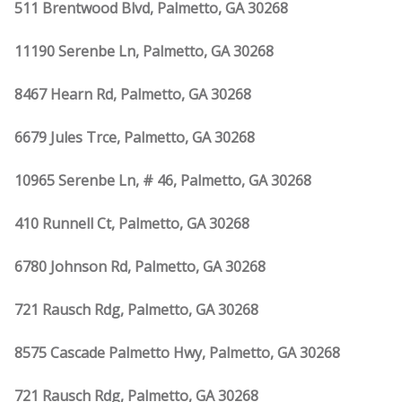
511 Brentwood Blvd, Palmetto, GA 30268
11190 Serenbe Ln, Palmetto, GA 30268
8467 Hearn Rd, Palmetto, GA 30268
6679 Jules Trce, Palmetto, GA 30268
10965 Serenbe Ln, # 46, Palmetto, GA 30268
410 Runnell Ct, Palmetto, GA 30268
6780 Johnson Rd, Palmetto, GA 30268
721 Rausch Rdg, Palmetto, GA 30268
8575 Cascade Palmetto Hwy, Palmetto, GA 30268
721 Rausch Rdg, Palmetto, GA 30268