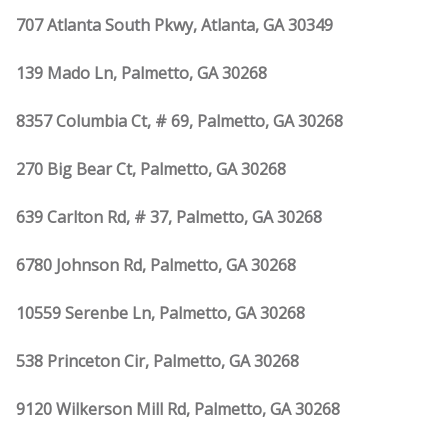
707 Atlanta South Pkwy, Atlanta, GA 30349
139 Mado Ln, Palmetto, GA 30268
8357 Columbia Ct, # 69, Palmetto, GA 30268
270 Big Bear Ct, Palmetto, GA 30268
639 Carlton Rd, # 37, Palmetto, GA 30268
6780 Johnson Rd, Palmetto, GA 30268
10559 Serenbe Ln, Palmetto, GA 30268
538 Princeton Cir, Palmetto, GA 30268
9120 Wilkerson Mill Rd, Palmetto, GA 30268