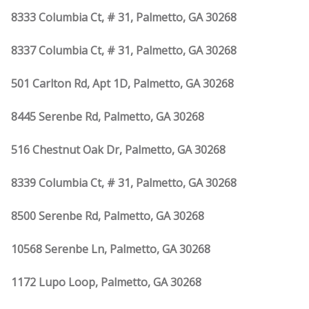
8333 Columbia Ct, # 31, Palmetto, GA 30268
8337 Columbia Ct, # 31, Palmetto, GA 30268
501 Carlton Rd, Apt 1D, Palmetto, GA 30268
8445 Serenbe Rd, Palmetto, GA 30268
516 Chestnut Oak Dr, Palmetto, GA 30268
8339 Columbia Ct, # 31, Palmetto, GA 30268
8500 Serenbe Rd, Palmetto, GA 30268
10568 Serenbe Ln, Palmetto, GA 30268
1172 Lupo Loop, Palmetto, GA 30268