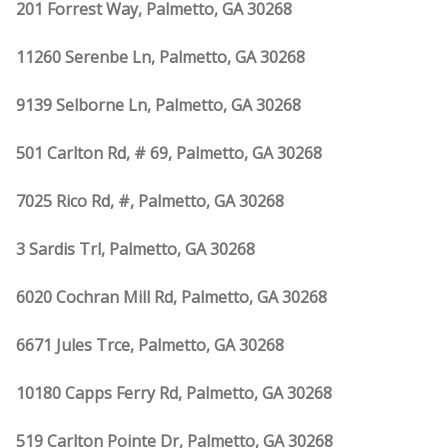
201 Forrest Way, Palmetto, GA 30268
11260 Serenbe Ln, Palmetto, GA 30268
9139 Selborne Ln, Palmetto, GA 30268
501 Carlton Rd, # 69, Palmetto, GA 30268
7025 Rico Rd, #, Palmetto, GA 30268
3 Sardis Trl, Palmetto, GA 30268
6020 Cochran Mill Rd, Palmetto, GA 30268
6671 Jules Trce, Palmetto, GA 30268
10180 Capps Ferry Rd, Palmetto, GA 30268
519 Carlton Pointe Dr, Palmetto, GA 30268