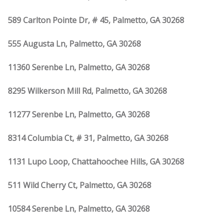
589 Carlton Pointe Dr, # 45, Palmetto, GA 30268
555 Augusta Ln, Palmetto, GA 30268
11360 Serenbe Ln, Palmetto, GA 30268
8295 Wilkerson Mill Rd, Palmetto, GA 30268
11277 Serenbe Ln, Palmetto, GA 30268
8314 Columbia Ct, # 31, Palmetto, GA 30268
1131 Lupo Loop, Chattahoochee Hills, GA 30268
511 Wild Cherry Ct, Palmetto, GA 30268
10584 Serenbe Ln, Palmetto, GA 30268