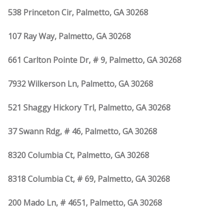
538 Princeton Cir, Palmetto, GA 30268
107 Ray Way, Palmetto, GA 30268
661 Carlton Pointe Dr, # 9, Palmetto, GA 30268
7932 Wilkerson Ln, Palmetto, GA 30268
521 Shaggy Hickory Trl, Palmetto, GA 30268
37 Swann Rdg, # 46, Palmetto, GA 30268
8320 Columbia Ct, Palmetto, GA 30268
8318 Columbia Ct, # 69, Palmetto, GA 30268
200 Mado Ln, # 4651, Palmetto, GA 30268