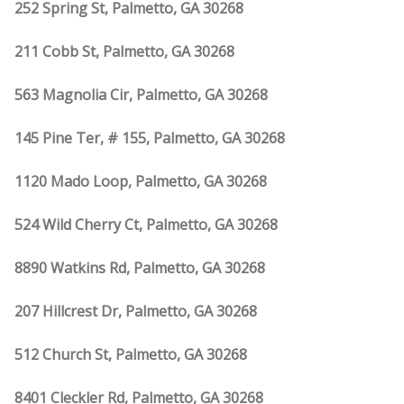
252 Spring St, Palmetto, GA 30268
211 Cobb St, Palmetto, GA 30268
563 Magnolia Cir, Palmetto, GA 30268
145 Pine Ter, # 155, Palmetto, GA 30268
1120 Mado Loop, Palmetto, GA 30268
524 Wild Cherry Ct, Palmetto, GA 30268
8890 Watkins Rd, Palmetto, GA 30268
207 Hillcrest Dr, Palmetto, GA 30268
512 Church St, Palmetto, GA 30268
8401 Cleckler Rd, Palmetto, GA 30268