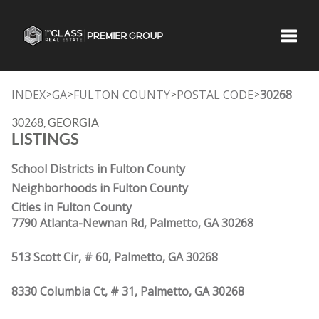
Toggle
INDEX
GA
FULTON COUNTY
POSTAL CODE
30268
>
>
>
>
30268, GEORGIA
LISTINGS
School Districts in Fulton County
Neighborhoods in Fulton County
Cities in Fulton County
7790 Atlanta-Newnan Rd, Palmetto, GA 30268
513 Scott Cir, # 60, Palmetto, GA 30268
8330 Columbia Ct, # 31, Palmetto, GA 30268