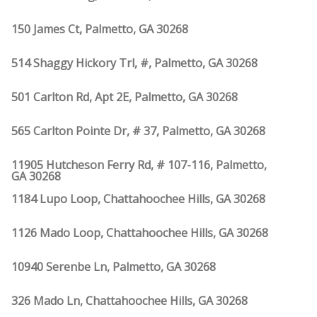
150 James Ct, Palmetto, GA 30268
514 Shaggy Hickory Trl, #, Palmetto, GA 30268
501 Carlton Rd, Apt 2E, Palmetto, GA 30268
565 Carlton Pointe Dr, # 37, Palmetto, GA 30268
11905 Hutcheson Ferry Rd, # 107-116, Palmetto,
GA 30268
1184 Lupo Loop, Chattahoochee Hills, GA 30268
1126 Mado Loop, Chattahoochee Hills, GA 30268
10940 Serenbe Ln, Palmetto, GA 30268
326 Mado Ln, Chattahoochee Hills, GA 30268