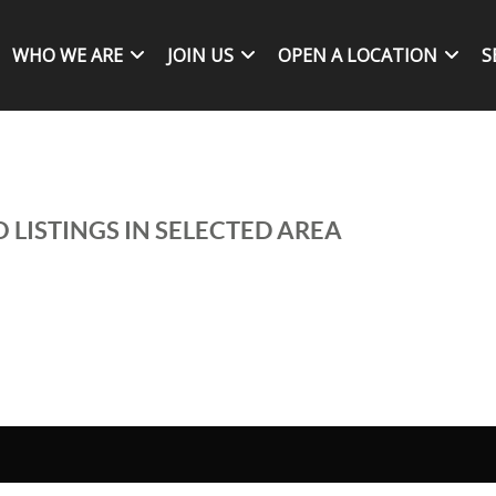
WHO WE ARE
JOIN US
OPEN A LOCATION
S
 LISTINGS IN SELECTED AREA