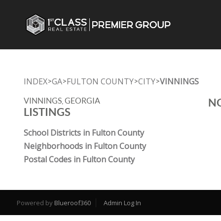
INDEX
GA
FULTON COUNTY
CITY
VINNINGS
>
>
>
>
VINNINGS, GEORGIA
NO
LISTINGS
School Districts in Fulton County
Neighborhoods in Fulton County
Postal Codes in Fulton County
Powered by
Blueroof360
Admin Log In