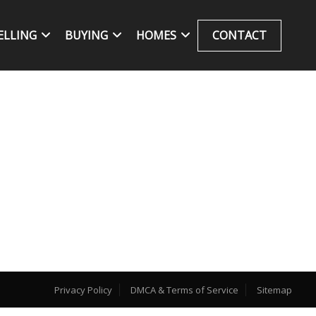
ELLING
BUYING
HOMES
CONTACT
Privacy Policy
DMCA & Terms of Service
Sitemap