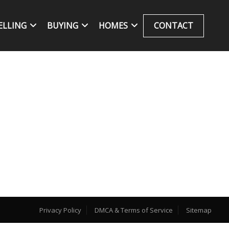
ELLING
BUYING
HOMES
CONTACT
Privacy Policy
DMCA & Terms of Service
Sitemap