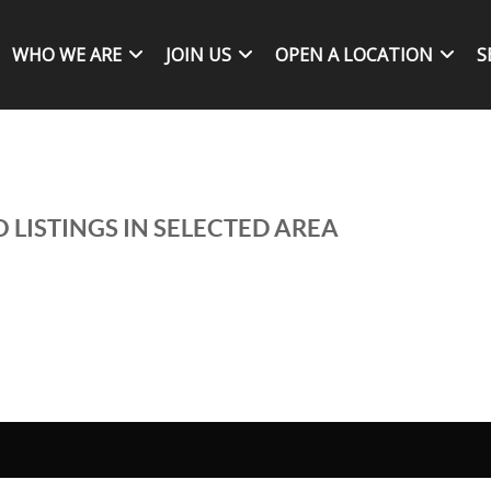
WHO WE ARE
JOIN US
OPEN A LOCATION
S
 LISTINGS IN SELECTED AREA