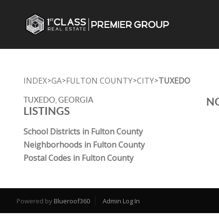
INDEX
GA
FULTON COUNTY
CITY
TUXEDO
>
>
>
>
TUXEDO, GEORGIA
NO
LISTINGS
School Districts in Fulton County
Neighborhoods in Fulton County
Postal Codes in Fulton County
Powered by
Blueroof360
Admin Log In