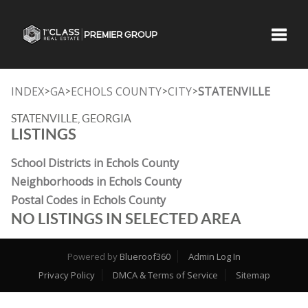
Toggle
INDEX
GA
ECHOLS COUNTY
CITY
STATENVILLE
>
>
>
>
STATENVILLE, GEORGIA
LISTINGS
School Districts in Echols County
Neighborhoods in Echols County
Postal Codes in Echols County
NO LISTINGS IN SELECTED AREA
Powered by
Blueroof360
Admin Log In
Privacy Policy
DMCA & Terms of Service
Sitemap