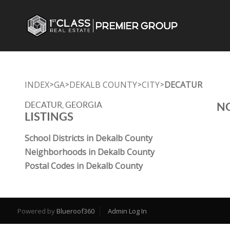
INDEX
GA
DEKALB COUNTY
CITY
DECATUR
>
>
>
>
DECATUR, GEORGIA
NO
LISTINGS
School Districts in Dekalb County
Neighborhoods in Dekalb County
Postal Codes in Dekalb County
Powered by
Blueroof360
Admin Log In