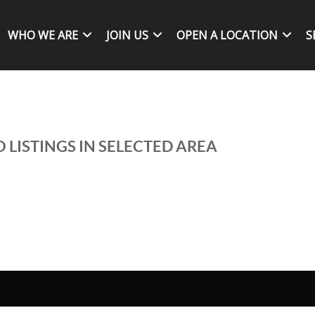
WHO WE ARE
JOIN US
OPEN A LOCATION
S
 LISTINGS IN SELECTED AREA