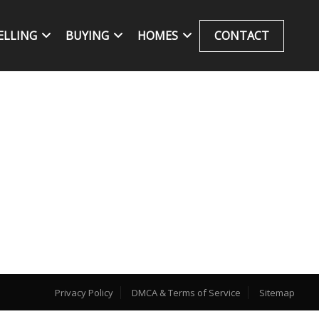
ELLING
BUYING
HOMES
CONTACT
Privacy Policy
DMCA & Terms of Service
Sitemap