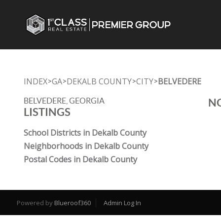
INDEX
GA
DEKALB COUNTY
CITY
BELVEDERE
>
>
>
>
BELVEDERE, GEORGIA
NO
LISTINGS
School Districts in Dekalb County
Neighborhoods in Dekalb County
Postal Codes in Dekalb County
Powered by
Blueroof360
Admin Log In