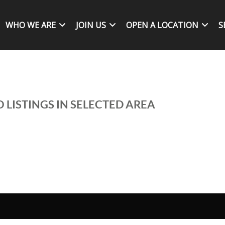
WHO WE ARE
JOIN US
OPEN A LOCATION
S
 LISTINGS IN SELECTED AREA