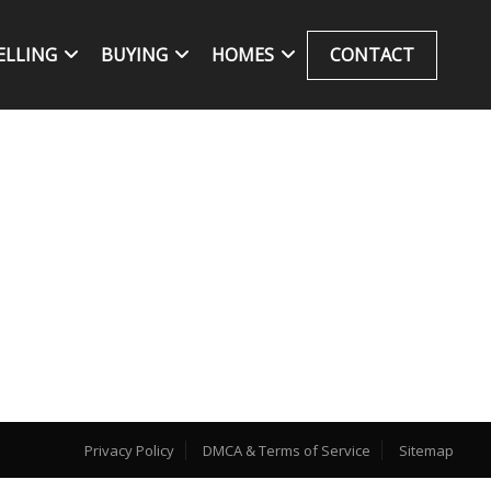
ELLING
BUYING
HOMES
CONTACT
Privacy Policy
DMCA & Terms of Service
Sitemap