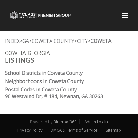
Toggle
INDEX
GA
COWETA COUNTY
CITY
COWETA
>
>
>
>
COWETA, GEORGIA
LISTINGS
School Districts in Coweta County
Neighborhoods in Coweta County
Postal Codes in Coweta County
90 Westwind Dr, # 184, Newnan, GA 30263
Powered by
Blueroof360
Admin Log In
Privacy Policy
DMCA & Terms of Service
Sitemap