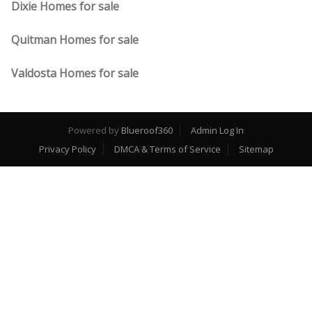
Dixie Homes for sale
Quitman Homes for sale
Valdosta Homes for sale
Powered by
Blueroof360
Admin Log In
Privacy Policy
DMCA & Terms of Service
Sitemap