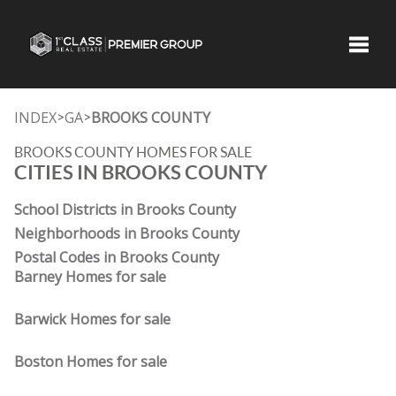
Toggle
INDEX
GA
BROOKS COUNTY
>
>
BROOKS COUNTY HOMES FOR SALE
CITIES IN BROOKS COUNTY
School Districts in Brooks County
Neighborhoods in Brooks County
Postal Codes in Brooks County
Barney Homes for sale
Barwick Homes for sale
Boston Homes for sale