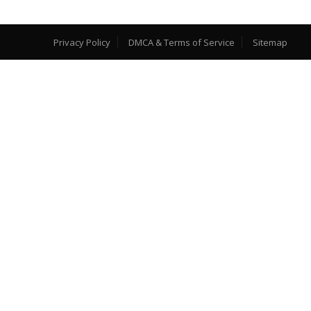
Privacy Policy
DMCA & Terms of Service
Sitemap