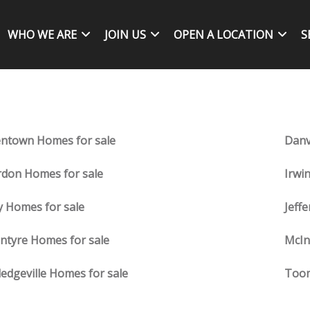
WHO WE ARE
JOIN US
OPEN A LOCATION
S
entown Homes for sale
Danv
don Homes for sale
Irwi
y Homes for sale
Jeff
ntyre Homes for sale
McIn
ledgeville Homes for sale
Toom