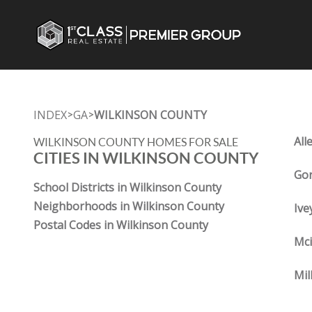
INDEX
GA
WILKINSON COUNTY
>
>
All
WILKINSON COUNTY HOMES FOR SALE
CITIES IN WILKINSON COUNTY
Gor
School Districts in Wilkinson County
Neighborhoods in Wilkinson County
Ive
Postal Codes in Wilkinson County
Mci
Mil