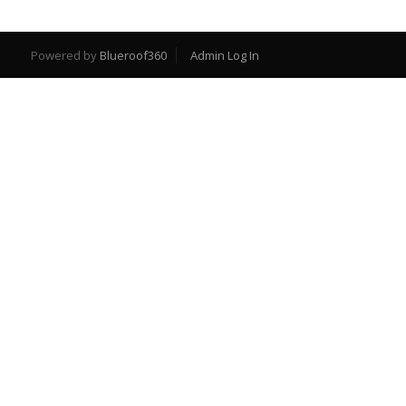
Powered by
Blueroof360
Admin Log In