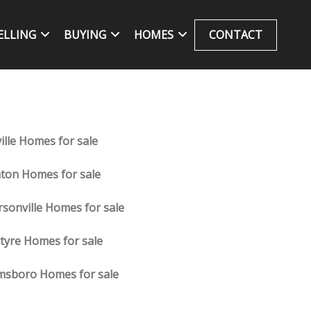
ELLING
BUYING
HOMES
CONTACT
ille Homes for sale
nton Homes for sale
ersonville Homes for sale
tyre Homes for sale
sboro Homes for sale