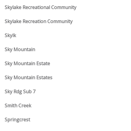
Skylake Recreational Community
Skylake Recreation Community
Skylk
Sky Mountain
Sky Mountain Estate
Sky Mountain Estates
Sky Rdg Sub 7
Smith Creek
Springcrest