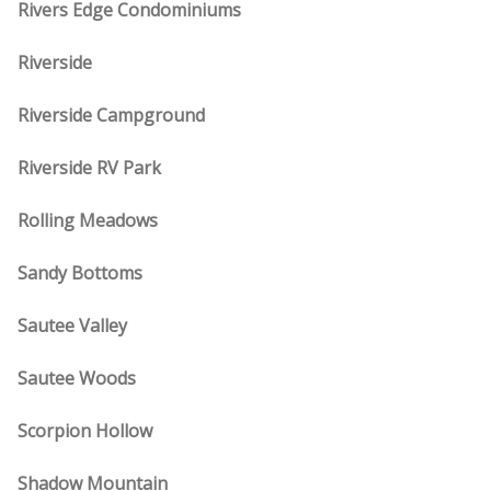
Rivers Edge Condominiums
Riverside
Riverside Campground
Riverside RV Park
Rolling Meadows
Sandy Bottoms
Sautee Valley
Sautee Woods
Scorpion Hollow
Shadow Mountain