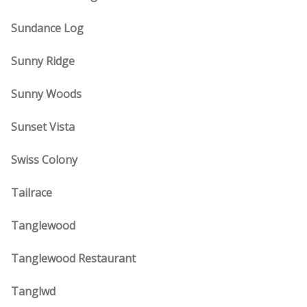
Sundance Log
Sunny Ridge
Sunny Woods
Sunset Vista
Swiss Colony
Tailrace
Tanglewood
Tanglewood Restaurant
Tanglwd