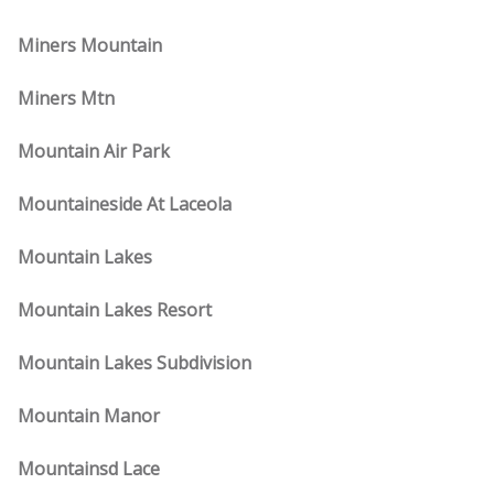
Miners Mountain
Miners Mtn
Mountain Air Park
Mountaineside At Laceola
Mountain Lakes
Mountain Lakes Resort
Mountain Lakes Subdivision
Mountain Manor
Mountainsd Lace