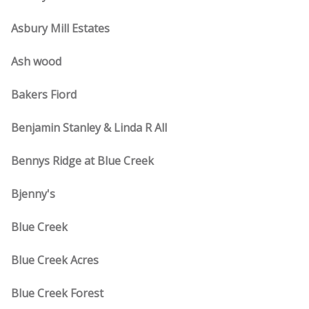
Asbury Mill Estates
Ash wood
Bakers Fiord
Benjamin Stanley & Linda R All
Bennys Ridge at Blue Creek
Bjenny's
Blue Creek
Blue Creek Acres
Blue Creek Forest