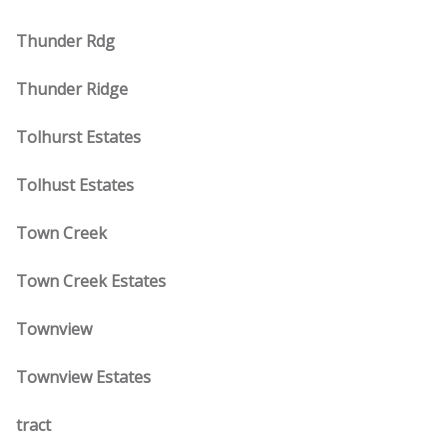
Thunder Rdg
Thunder Ridge
Tolhurst Estates
Tolhust Estates
Town Creek
Town Creek Estates
Townview
Townview Estates
tract