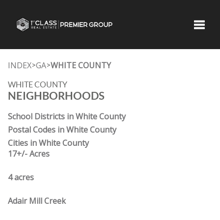
Toggle
INDEX
GA
WHITE COUNTY
>
>
WHITE COUNTY
NEIGHBORHOODS
School Districts in White County
Postal Codes in White County
Cities in White County
17+/- Acres
4 acres
Adair Mill Creek