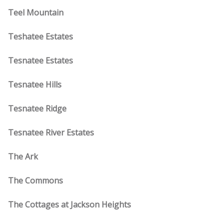
Teel Mountain
Teshatee Estates
Tesnatee Estates
Tesnatee Hills
Tesnatee Ridge
Tesnatee River Estates
The Ark
The Commons
The Cottages at Jackson Heights