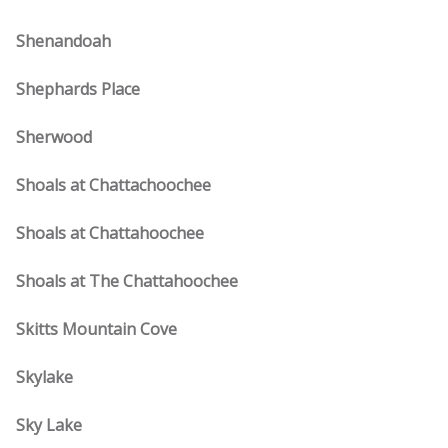
Shenandoah
Shephards Place
Sherwood
Shoals at Chattachoochee
Shoals at Chattahoochee
Shoals at The Chattahoochee
Skitts Mountain Cove
Skylake
Sky Lake