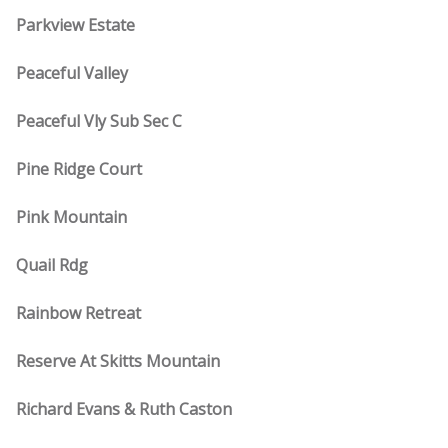
Parkview Estate
Peaceful Valley
Peaceful Vly Sub Sec C
Pine Ridge Court
Pink Mountain
Quail Rdg
Rainbow Retreat
Reserve At Skitts Mountain
Richard Evans & Ruth Caston