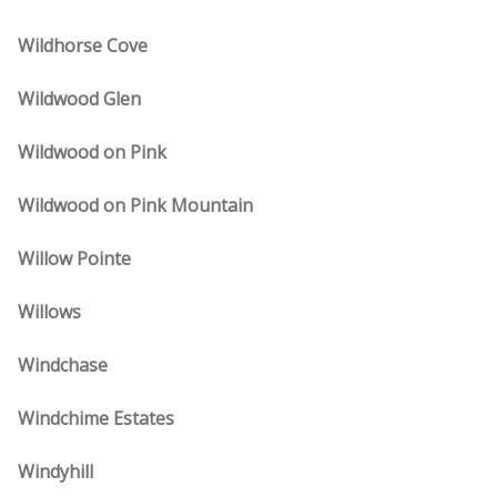
Wildhorse Cove
Wildwood Glen
Wildwood on Pink
Wildwood on Pink Mountain
Willow Pointe
Willows
Windchase
Windchime Estates
Windyhill