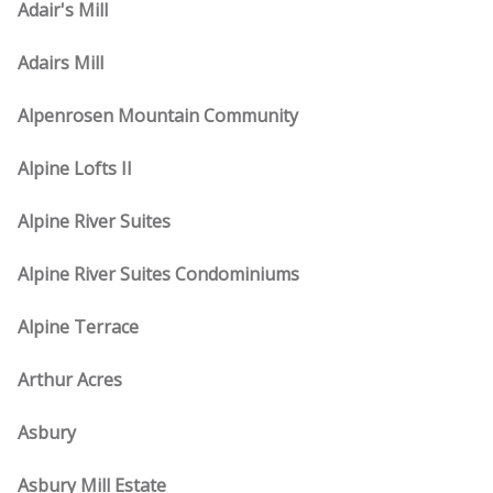
Adair's Mill
Adairs Mill
Alpenrosen Mountain Community
Alpine Lofts II
Alpine River Suites
Alpine River Suites Condominiums
Alpine Terrace
Arthur Acres
Asbury
Asbury Mill Estate