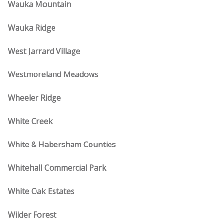
Wauka Mountain
Wauka Ridge
West Jarrard Village
Westmoreland Meadows
Wheeler Ridge
White Creek
White & Habersham Counties
Whitehall Commercial Park
White Oak Estates
Wilder Forest