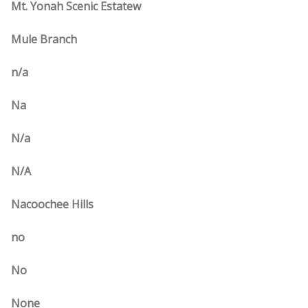
Mt. Yonah Scenic Estatew
Mule Branch
n/a
Na
N/a
N/A
Nacoochee Hills
no
No
None