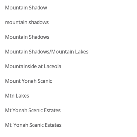
Mountain Shadow
mountain shadows
Mountain Shadows
Mountain Shadows/Mountain Lakes
Mountainside at Laceola
Mount Yonah Scenic
Mtn Lakes
Mt Yonah Scenic Estates
Mt. Yonah Scenic Estates