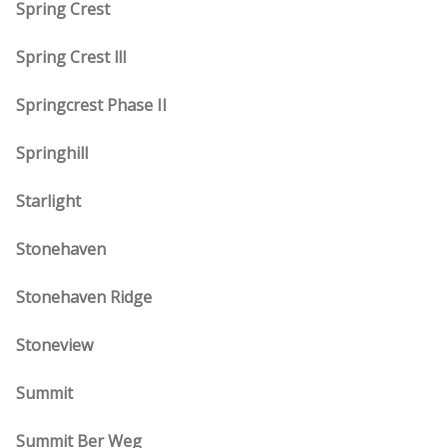
Spring Crest
Spring Crest lll
Springcrest Phase II
Springhill
Starlight
Stonehaven
Stonehaven Ridge
Stoneview
Summit
Summit Ber Weg