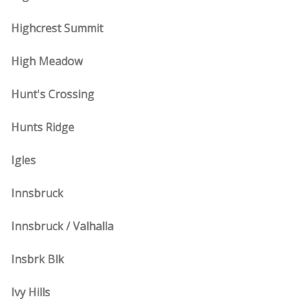
Highcrest Summit
High Meadow
Hunt's Crossing
Hunts Ridge
Igles
Innsbruck
Innsbruck / Valhalla
Insbrk Blk
Ivy Hills