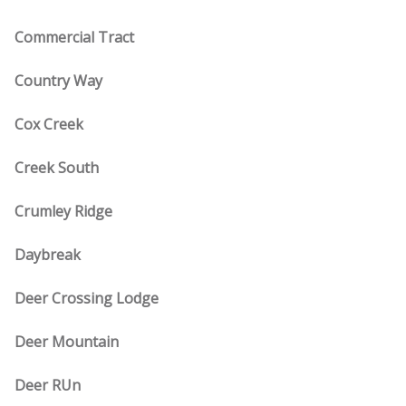
Commercial Tract
Country Way
Cox Creek
Creek South
Crumley Ridge
Daybreak
Deer Crossing Lodge
Deer Mountain
Deer RUn