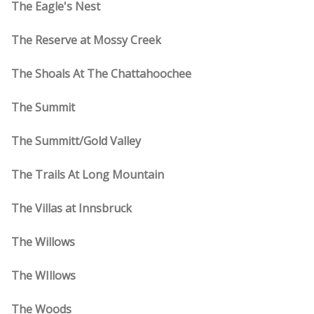
The Eagle's Nest
The Reserve at Mossy Creek
The Shoals At The Chattahoochee
The Summit
The Summitt/Gold Valley
The Trails At Long Mountain
The Villas at Innsbruck
The Willows
The WIllows
The Woods