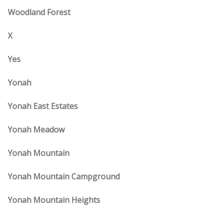
Woodland Forest
X
Yes
Yonah
Yonah East Estates
Yonah Meadow
Yonah Mountain
Yonah Mountain Campground
Yonah Mountain Heights