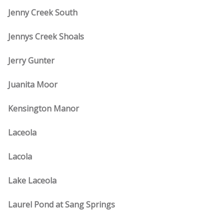
Jenny Creek South
Jennys Creek Shoals
Jerry Gunter
Juanita Moor
Kensington Manor
Laceola
Lacola
Lake Laceola
Laurel Pond at Sang Springs