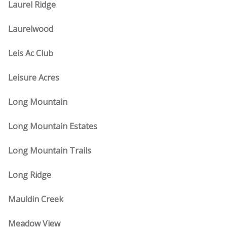
Laurel Ridge
Laurelwood
Leis Ac Club
Leisure Acres
Long Mountain
Long Mountain Estates
Long Mountain Trails
Long Ridge
Mauldin Creek
Meadow View