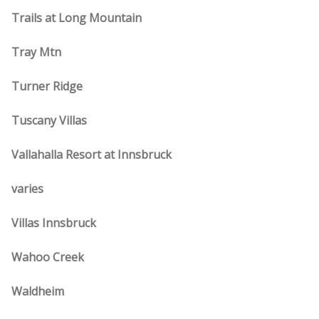
Trails at Long Mountain
Tray Mtn
Turner Ridge
Tuscany Villas
Vallahalla Resort at Innsbruck
varies
Villas Innsbruck
Wahoo Creek
Waldheim