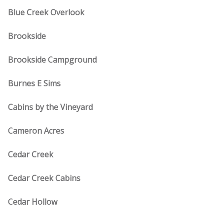
Blue Creek Overlook
Brookside
Brookside Campground
Burnes E Sims
Cabins by the Vineyard
Cameron Acres
Cedar Creek
Cedar Creek Cabins
Cedar Hollow