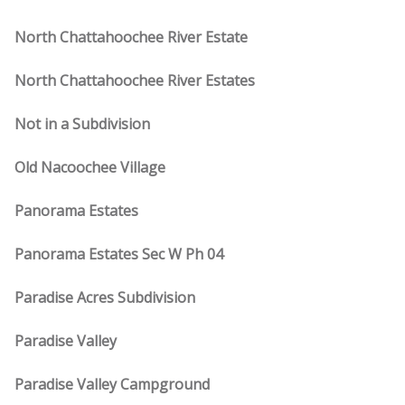
North Chattahoochee River Estate
North Chattahoochee River Estates
Not in a Subdivision
Old Nacoochee Village
Panorama Estates
Panorama Estates Sec W Ph 04
Paradise Acres Subdivision
Paradise Valley
Paradise Valley Campground