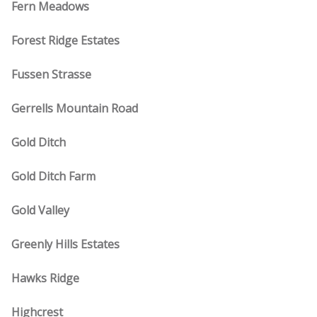
Fern Meadows
Forest Ridge Estates
Fussen Strasse
Gerrells Mountain Road
Gold Ditch
Gold Ditch Farm
Gold Valley
Greenly Hills Estates
Hawks Ridge
Highcrest