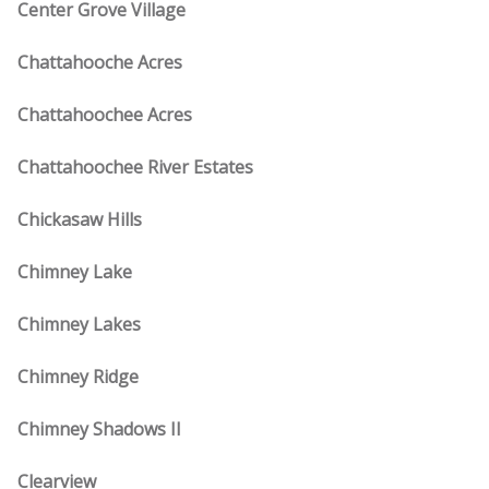
Center Grove Village
Chattahooche Acres
Chattahoochee Acres
Chattahoochee River Estates
Chickasaw Hills
Chimney Lake
Chimney Lakes
Chimney Ridge
Chimney Shadows II
Clearview