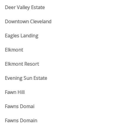
Deer Valley Estate
Downtown Cleveland
Eagles Landing
Elkmont
Elkmont Resort
Evening Sun Estate
Fawn Hill
Fawns Domai
Fawns Domain