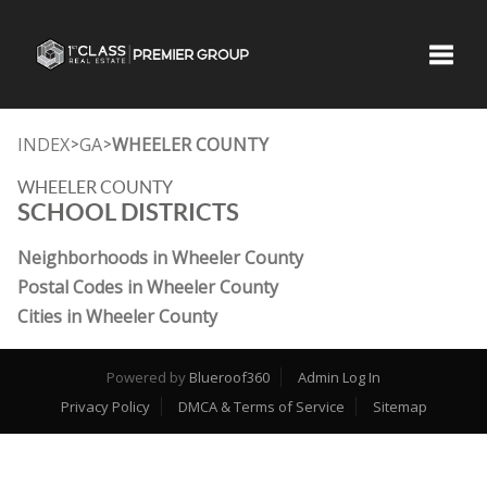
Toggle
INDEX
GA
WHEELER COUNTY
>
>
WHEELER COUNTY
SCHOOL DISTRICTS
Neighborhoods in Wheeler County
Postal Codes in Wheeler County
Cities in Wheeler County
Powered by
Blueroof360
Admin Log In
Privacy Policy
DMCA & Terms of Service
Sitemap