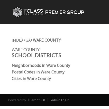
INDEX
GA
WARE COUNTY
>
>
WARE COUNTY
SCHOOL DISTRICTS
Neighborhoods in Ware County
Postal Codes in Ware County
Cities in Ware County
Powered by
Blueroof360
Admin Log In