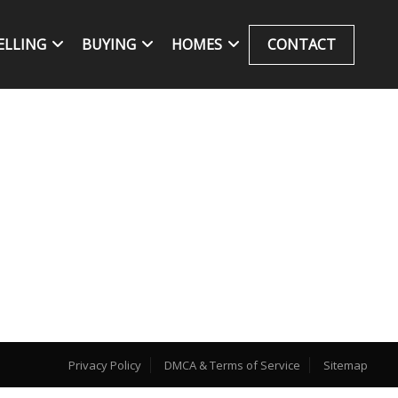
ELLING
BUYING
HOMES
CONTACT
Privacy Policy
DMCA & Terms of Service
Sitemap