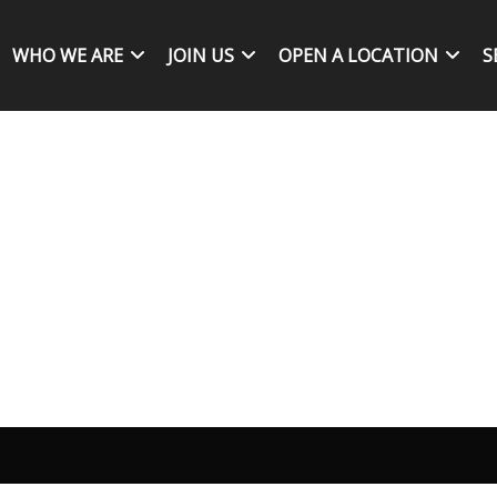
WHO WE ARE
JOIN US
OPEN A LOCATION
S