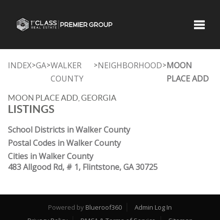
Toggle
INDEX
GA
WALKER
NEIGHBORHOOD
MOON
>
>
>
>
COUNTY
PLACE ADD
MOON PLACE ADD, GEORGIA
LISTINGS
School Districts in Walker County
Postal Codes in Walker County
Cities in Walker County
483 Allgood Rd, # 1, Flintstone, GA 30725
Powered by
Blueroof360
Admin Log In