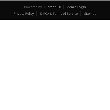
Powered by
Blueroof360
Admin Log In
Privacy Policy
DMCA & Terms of Service
Sitemap