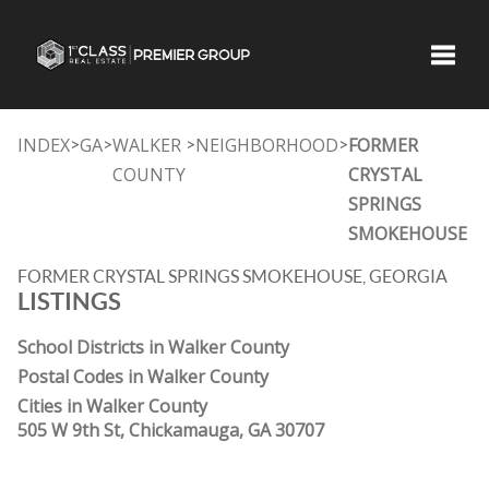
Toggle
INDEX
GA
WALKER
NEIGHBORHOOD
FORMER
>
>
>
>
COUNTY
CRYSTAL
SPRINGS
SMOKEHOUSE
FORMER CRYSTAL SPRINGS SMOKEHOUSE, GEORGIA
LISTINGS
School Districts in Walker County
Postal Codes in Walker County
Cities in Walker County
505 W 9th St, Chickamauga, GA 30707