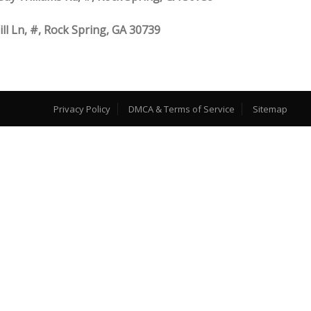
ill Ln, #, Rock Spring, GA 30739
Privacy Policy
DMCA & Terms of Service
Sitemap