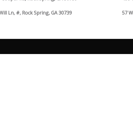
Will Ln, #, Rock Spring, GA 30739
57 W