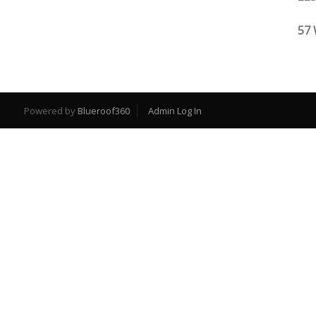
57 
Powered by
Blueroof360
Admin Log In