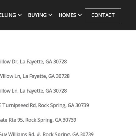
ELLING
BUYING
HOMES
CONTACT
illow Dr, La Fayette, GA 30728
Willow Ln, La Fayette, GA 30728
illow Ln, La Fayette, GA 30728
E Turnipseed Rd, Rock Spring, GA 30739
tate Rte 95, Rock Spring, GA 30739
Guy Williams Rd, #, Rock Spring, GA 30739