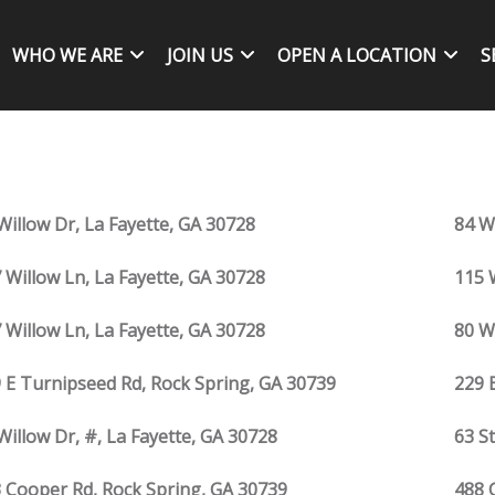
WHO WE ARE
JOIN US
OPEN A LOCATION
S
Willow Dr, La Fayette, GA 30728
84 W
 Willow Ln, La Fayette, GA 30728
115 
 Willow Ln, La Fayette, GA 30728
80 W
 E Turnipseed Rd, Rock Spring, GA 30739
229 
Willow Dr, #, La Fayette, GA 30728
63 S
 Cooper Rd, Rock Spring, GA 30739
488 