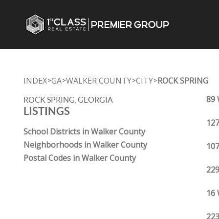
INDEX
GA
WALKER COUNTY
CITY
ROCK SPRING
>
>
>
>
89 
ROCK SPRING, GEORGIA
LISTINGS
127
School Districts in Walker County
Neighborhoods in Walker County
107
Postal Codes in Walker County
229
16 
223