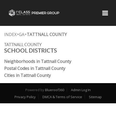
Toggle
INDEX
GA
TATTNALL COUNTY
>
>
TATTNALL COUNTY
SCHOOL DISTRICTS
Neighborhoods in Tattnall County
Postal Codes in Tattnall County
Cities in Tattnall County
Powered by
Blueroof360
Admin Log In
Privacy Policy
DMCA & Terms of Service
Sitemap