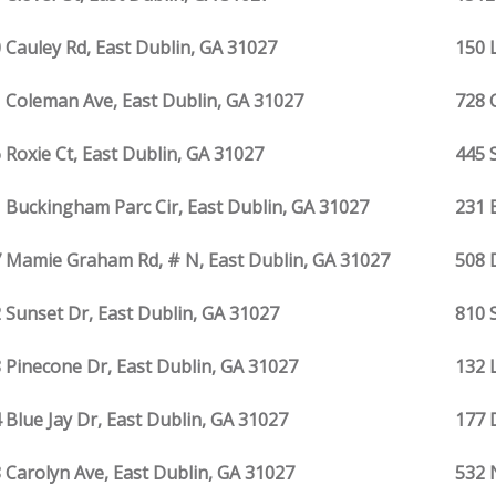
 Cauley Rd, East Dublin, GA 31027
150 
 Coleman Ave, East Dublin, GA 31027
728 
 Roxie Ct, East Dublin, GA 31027
445 
 Buckingham Parc Cir, East Dublin, GA 31027
231 
 Mamie Graham Rd, # N, East Dublin, GA 31027
508 
 Sunset Dr, East Dublin, GA 31027
810 
 Pinecone Dr, East Dublin, GA 31027
132 
 Blue Jay Dr, East Dublin, GA 31027
177 
 Carolyn Ave, East Dublin, GA 31027
532 