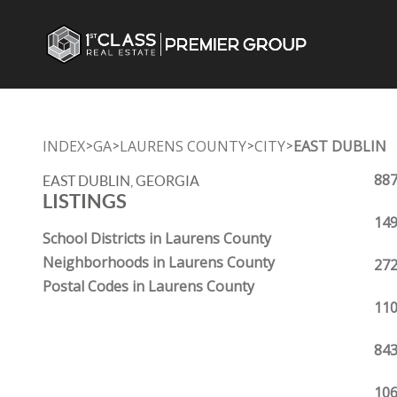
INDEX
GA
LAURENS COUNTY
CITY
EAST DUBLIN
>
>
>
>
887
EAST DUBLIN, GEORGIA
LISTINGS
149
School Districts in Laurens County
Neighborhoods in Laurens County
272
Postal Codes in Laurens County
110
843
106