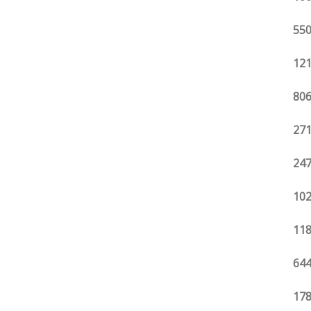
550
121
806
271
247
102
118
644
178