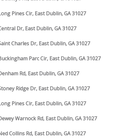
Long Pines Cir, East Dublin, GA 31027
Central Dr, East Dublin, GA 31027
Saint Charles Dr, East Dublin, GA 31027
Buckingham Parc Cir, East Dublin, GA 31027
Denham Rd, East Dublin, GA 31027
Stoney Ridge Dr, East Dublin, GA 31027
Long Pines Cir, East Dublin, GA 31027
Dewey Warnock Rd, East Dublin, GA 31027
Ned Collins Rd, East Dublin, GA 31027