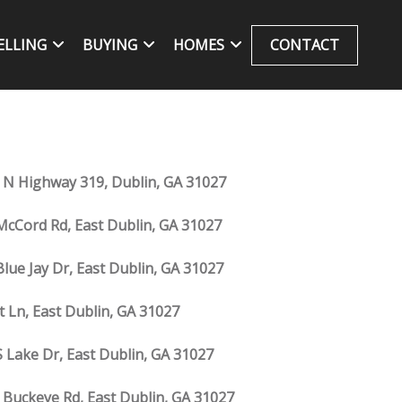
ELLING
BUYING
HOMES
CONTACT
 N Highway 319, Dublin, GA 31027
McCord Rd, East Dublin, GA 31027
Blue Jay Dr, East Dublin, GA 31027
Jt Ln, East Dublin, GA 31027
S Lake Dr, East Dublin, GA 31027
 Buckeye Rd, East Dublin, GA 31027