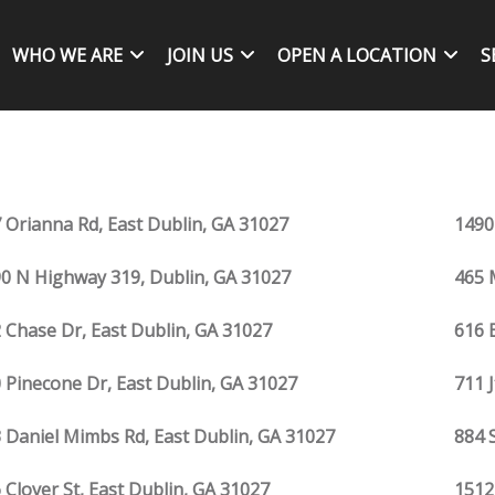
WHO WE ARE
JOIN US
OPEN A LOCATION
S
 Orianna Rd, East Dublin, GA 31027
1490
0 N Highway 319, Dublin, GA 31027
465 
 Chase Dr, East Dublin, GA 31027
616 
 Pinecone Dr, East Dublin, GA 31027
711 
 Daniel Mimbs Rd, East Dublin, GA 31027
884 
 Clover St, East Dublin, GA 31027
1512