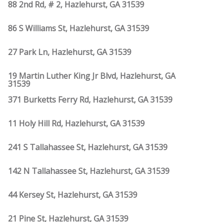
88 2nd Rd, # 2, Hazlehurst, GA 31539
86 S Williams St, Hazlehurst, GA 31539
27 Park Ln, Hazlehurst, GA 31539
19 Martin Luther King Jr Blvd, Hazlehurst, GA
31539
371 Burketts Ferry Rd, Hazlehurst, GA 31539
11 Holy Hill Rd, Hazlehurst, GA 31539
241 S Tallahassee St, Hazlehurst, GA 31539
142 N Tallahassee St, Hazlehurst, GA 31539
44 Kersey St, Hazlehurst, GA 31539
21 Pine St, Hazlehurst, GA 31539