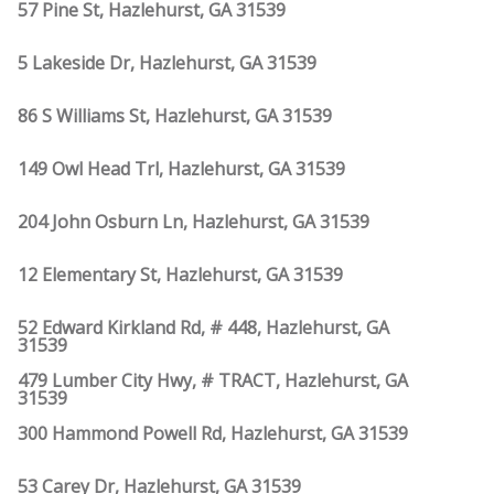
57 Pine St, Hazlehurst, GA 31539
5 Lakeside Dr, Hazlehurst, GA 31539
86 S Williams St, Hazlehurst, GA 31539
149 Owl Head Trl, Hazlehurst, GA 31539
204 John Osburn Ln, Hazlehurst, GA 31539
12 Elementary St, Hazlehurst, GA 31539
52 Edward Kirkland Rd, # 448, Hazlehurst, GA
31539
479 Lumber City Hwy, # TRACT, Hazlehurst, GA
31539
300 Hammond Powell Rd, Hazlehurst, GA 31539
53 Carey Dr, Hazlehurst, GA 31539