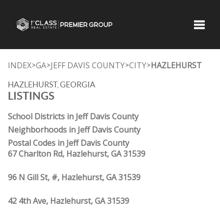
Toggle
INDEX
GA
JEFF DAVIS COUNTY
CITY
HAZLEHURST
>
>
>
>
HAZLEHURST, GEORGIA
LISTINGS
School Districts in Jeff Davis County
Neighborhoods in Jeff Davis County
Postal Codes in Jeff Davis County
67 Charlton Rd, Hazlehurst, GA 31539
96 N Gill St, #, Hazlehurst, GA 31539
42 4th Ave, Hazlehurst, GA 31539