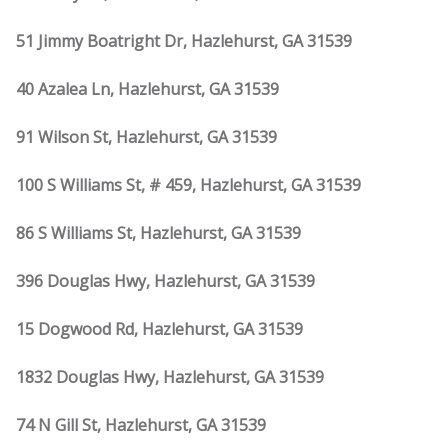
51 Jimmy Boatright Dr, Hazlehurst, GA 31539
40 Azalea Ln, Hazlehurst, GA 31539
91 Wilson St, Hazlehurst, GA 31539
100 S Williams St, # 459, Hazlehurst, GA 31539
86 S Williams St, Hazlehurst, GA 31539
396 Douglas Hwy, Hazlehurst, GA 31539
15 Dogwood Rd, Hazlehurst, GA 31539
1832 Douglas Hwy, Hazlehurst, GA 31539
74 N Gill St, Hazlehurst, GA 31539