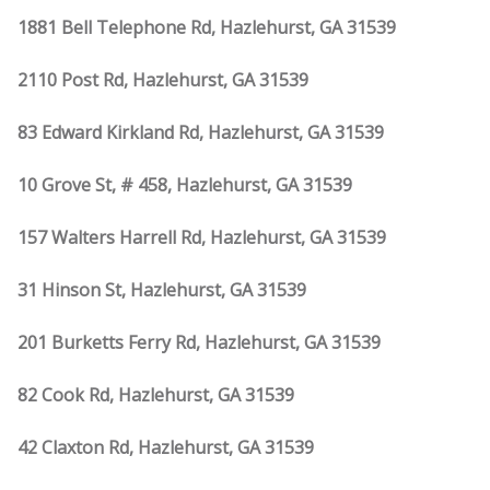
1881 Bell Telephone Rd, Hazlehurst, GA 31539
2110 Post Rd, Hazlehurst, GA 31539
83 Edward Kirkland Rd, Hazlehurst, GA 31539
10 Grove St, # 458, Hazlehurst, GA 31539
157 Walters Harrell Rd, Hazlehurst, GA 31539
31 Hinson St, Hazlehurst, GA 31539
201 Burketts Ferry Rd, Hazlehurst, GA 31539
82 Cook Rd, Hazlehurst, GA 31539
42 Claxton Rd, Hazlehurst, GA 31539