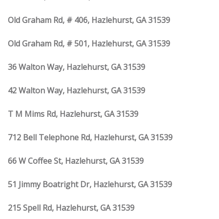
Old Graham Rd, # 406, Hazlehurst, GA 31539
Old Graham Rd, # 501, Hazlehurst, GA 31539
36 Walton Way, Hazlehurst, GA 31539
42 Walton Way, Hazlehurst, GA 31539
T M Mims Rd, Hazlehurst, GA 31539
712 Bell Telephone Rd, Hazlehurst, GA 31539
66 W Coffee St, Hazlehurst, GA 31539
51 Jimmy Boatright Dr, Hazlehurst, GA 31539
215 Spell Rd, Hazlehurst, GA 31539