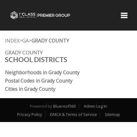
Toggle
INDEX
GA
GRADY COUNTY
>
>
GRADY COUNTY
SCHOOL DISTRICTS
Neighborhoods in Grady County
Postal Codes in Grady County
Cities in Grady County
Powered by
Blueroof360
Admin Log In
Privacy Policy
DMCA & Terms of Service
Sitemap