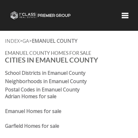
Toggle
INDEX
GA
EMANUEL COUNTY
>
>
EMANUEL COUNTY HOMES FOR SALE
CITIES IN EMANUEL COUNTY
School Districts in Emanuel County
Neighborhoods in Emanuel County
Postal Codes in Emanuel County
Adrian Homes for sale
Emanuel Homes for sale
Garfield Homes for sale