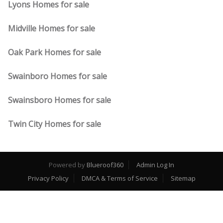
Lyons Homes for sale
Midville Homes for sale
Oak Park Homes for sale
Swainboro Homes for sale
Swainsboro Homes for sale
Twin City Homes for sale
Powered by
Blueroof360
Admin Log In
Privacy Policy
DMCA & Terms of Service
Sitemap