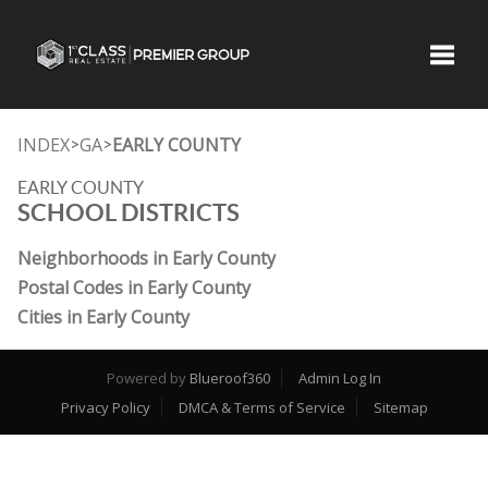
Toggle
INDEX
GA
EARLY COUNTY
>
>
EARLY COUNTY
SCHOOL DISTRICTS
Neighborhoods in Early County
Postal Codes in Early County
Cities in Early County
Powered by
Blueroof360
Admin Log In
Privacy Policy
DMCA & Terms of Service
Sitemap