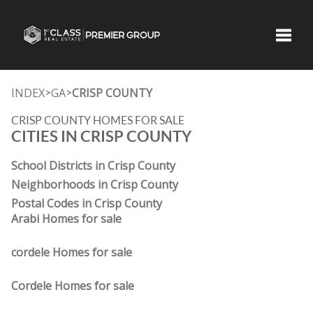
Toggle
INDEX
GA
CRISP COUNTY
>
>
CRISP COUNTY HOMES FOR SALE
CITIES IN CRISP COUNTY
School Districts in Crisp County
Neighborhoods in Crisp County
Postal Codes in Crisp County
Arabi Homes for sale
cordele Homes for sale
Cordele Homes for sale