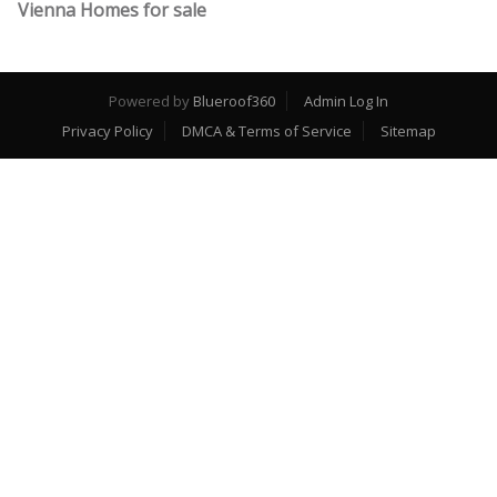
Vienna Homes for sale
Powered by
Blueroof360
Admin Log In
Privacy Policy
DMCA & Terms of Service
Sitemap