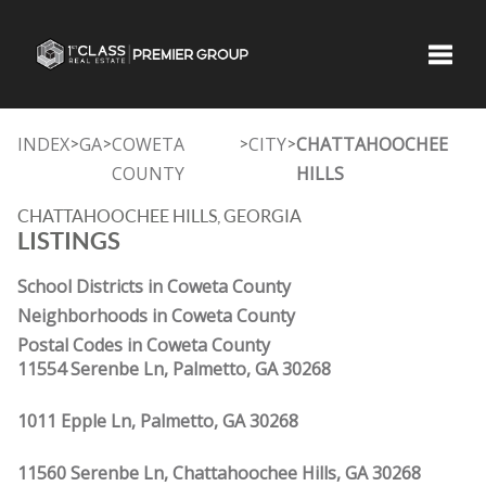
Toggle
INDEX
GA
COWETA
CITY
CHATTAHOOCHEE
>
>
>
>
COUNTY
HILLS
CHATTAHOOCHEE HILLS, GEORGIA
LISTINGS
School Districts in Coweta County
Neighborhoods in Coweta County
Postal Codes in Coweta County
11554 Serenbe Ln, Palmetto, GA 30268
1011 Epple Ln, Palmetto, GA 30268
11560 Serenbe Ln, Chattahoochee Hills, GA 30268