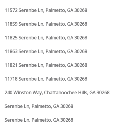
11572 Serenbe Ln, Palmetto, GA 30268
11859 Serenbe Ln, Palmetto, GA 30268
11825 Serenbe Ln, Palmetto, GA 30268
11863 Serenbe Ln, Palmetto, GA 30268
11821 Serenbe Ln, Palmetto, GA 30268
11718 Serenbe Ln, Palmetto, GA 30268
240 Winston Way, Chattahoochee Hills, GA 30268
Serenbe Ln, Palmetto, GA 30268
Serenbe Ln, Palmetto, GA 30268