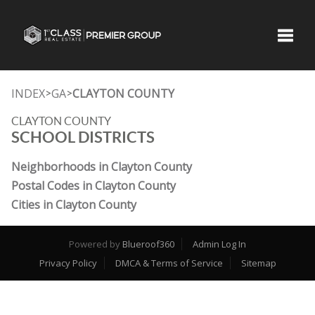
Toggle
INDEX
GA
CLAYTON COUNTY
>
>
CLAYTON COUNTY
SCHOOL DISTRICTS
Neighborhoods in Clayton County
Postal Codes in Clayton County
Cities in Clayton County
Powered by
Blueroof360
Admin Log In
Privacy Policy
DMCA & Terms of Service
Sitemap