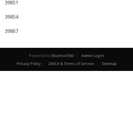
39851
39854
39867
Powered by
Blueroof360
Admin Log In
Privacy Policy
DMCA & Terms of Service
Sitemap