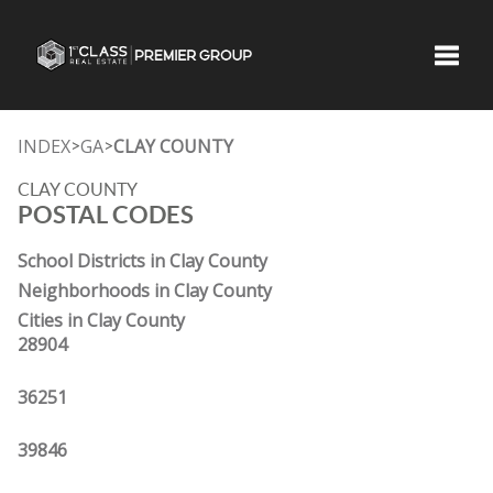
Toggle
INDEX
GA
CLAY COUNTY
>
>
CLAY COUNTY
POSTAL CODES
School Districts in Clay County
Neighborhoods in Clay County
Cities in Clay County
28904
36251
39846